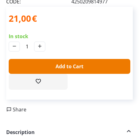
CODE:
4250209814977
21,00
€
In stock
−
+
Add to Cart
Share
Description