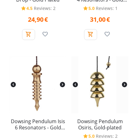
Plated
4.5
Reviews: 2
5.0
Reviews: 1
24,90
€
31,00
€
Dowsing Pendulum Isis
Dowsing Pendulum
6 Resonators - Gold
Osiris, Gold-plated
Plated
5.0
Reviews: 2