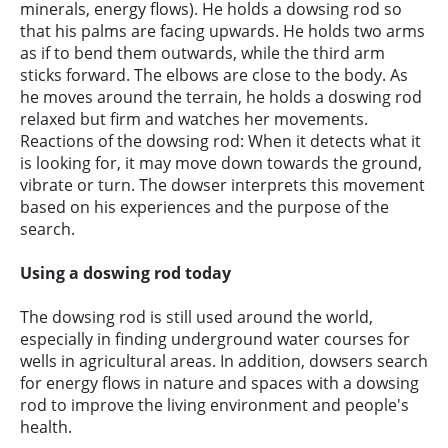
minerals, energy flows). He holds a dowsing rod so
that his palms are facing upwards. He holds two arms
as if to bend them outwards, while the third arm
sticks forward. The elbows are close to the body. As
he moves around the terrain, he holds a doswing rod
relaxed but firm and watches her movements.
Reactions of the dowsing rod: When it detects what it
is looking for, it may move down towards the ground,
vibrate or turn. The dowser interprets this movement
based on his experiences and the purpose of the
search.
Using a doswing rod today
The dowsing rod is still used around the world,
especially in finding underground water courses for
wells in agricultural areas. In addition, dowsers search
for energy flows in nature and spaces with a dowsing
rod to improve the living environment and people's
health.