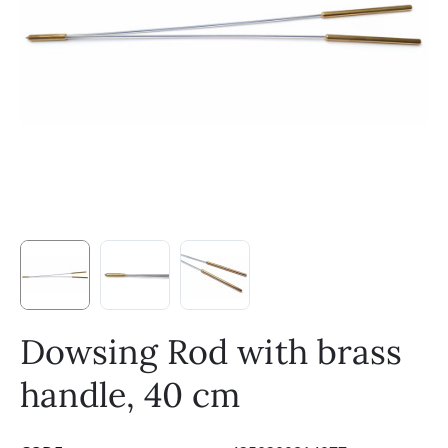
Dowsing Rod with brass
handle, 40 cm