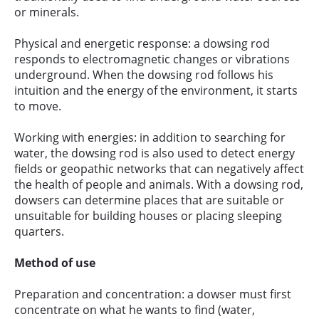
or minerals.
Physical and energetic response: a dowsing rod
responds to electromagnetic changes or vibrations
underground. When the dowsing rod follows his
intuition and the energy of the environment, it starts
to move.
Working with energies: in addition to searching for
water, the dowsing rod is also used to detect energy
fields or geopathic networks that can negatively affect
the health of people and animals. With a dowsing rod,
dowsers can determine places that are suitable or
unsuitable for building houses or placing sleeping
quarters.
Method of use
Preparation and concentration: a dowser must first
concentrate on what he wants to find (water,