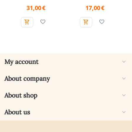
31,00
€
17,00
€
My account
About company
About shop
About us