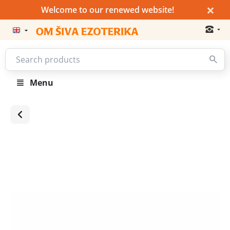
×
Welcome to our renewed website!
Menu