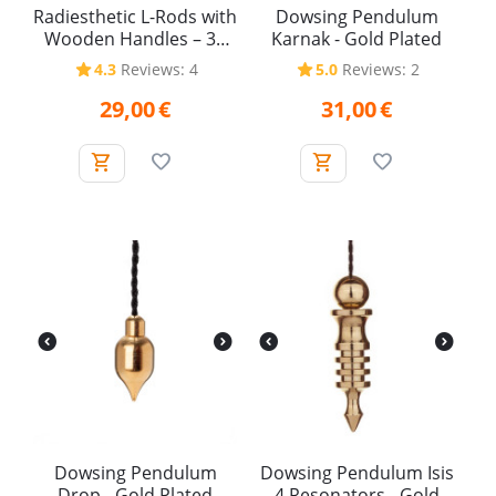
Radiesthetic L-Rods with
Dowsing Pendulum
Wooden Handles – 38
Karnak - Gold Plated
cm (Pair)
4.3
Reviews: 4
5.0
Reviews: 2
29,00
€
31,00
€
Dowsing Pendulum
Dowsing Pendulum Isis
Drop - Gold Plated
4 Resonators - Gold