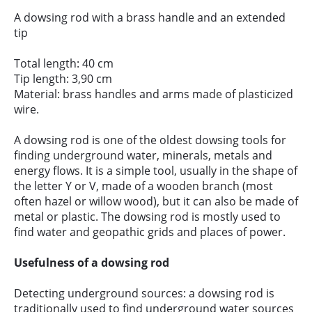
A dowsing rod with a brass handle and an extended
tip
Total length: 40 cm
Tip length: 3,90 cm
Material: brass handles and arms made of plasticized
wire.
A dowsing rod is one of the oldest dowsing tools for
finding underground water, minerals, metals and
energy flows. It is a simple tool, usually in the shape of
the letter Y or V, made of a wooden branch (most
often hazel or willow wood), but it can also be made of
metal or plastic. The dowsing rod is mostly used to
find water and geopathic grids and places of power.
Usefulness of a dowsing rod
Detecting underground sources: a dowsing rod is
traditionally used to find underground water sources