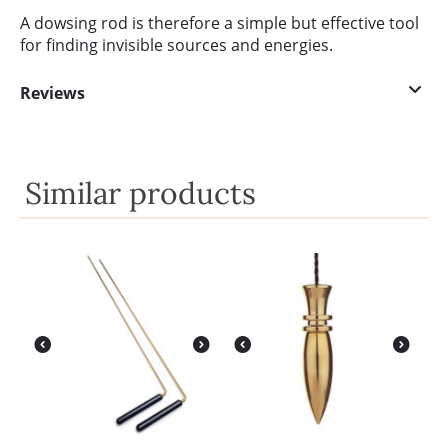
A dowsing rod is therefore a simple but effective tool
for finding invisible sources and energies.
Reviews
Similar products