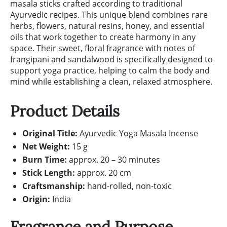
masala sticks crafted according to traditional
Ayurvedic recipes. This unique blend combines rare
herbs, flowers, natural resins, honey, and essential
oils that work together to create harmony in any
space. Their sweet, floral fragrance with notes of
frangipani and sandalwood is specifically designed to
support yoga practice, helping to calm the body and
mind while establishing a clean, relaxed atmosphere.
Product Details
Original Title:
Ayurvedic Yoga Masala Incense
Net Weight:
15 g
Burn Time:
approx. 20 – 30 minutes
Stick Length:
approx. 20 cm
Craftsmanship:
hand-rolled, non-toxic
Origin:
India
Fragrance and Purpose