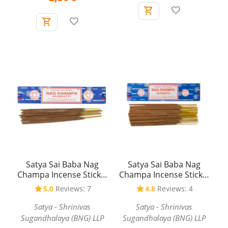
Satya Sai Baba Nag
Satya Sai Baba Nag
Champa Incense Sticks,
Champa Incense Sticks,
15 g
40 g
5.0
Reviews: 7
4.8
Reviews: 4
Satya - Shrinivas
Satya - Shrinivas
Sugandhalaya (BNG) LLP
Sugandhalaya (BNG) LLP