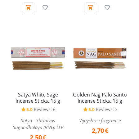
Satya White Sage
Golden Nag Palo Santo
Incense Sticks, 15 g
Incense Sticks, 15 g
5.0
Reviews: 6
5.0
Reviews: 3
Satya - Shrinivas
Vijayshree fragrance
Sugandhalaya (BNG) LLP
2,70
€
2,50
€