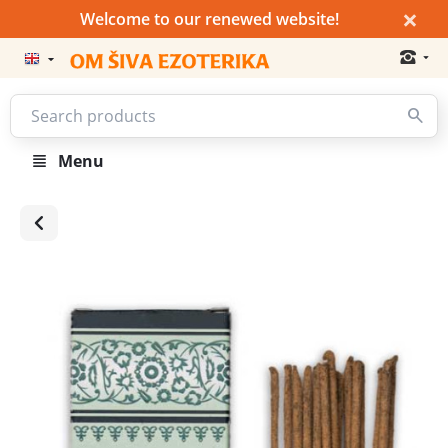
×
Welcome to our renewed website!
Menu