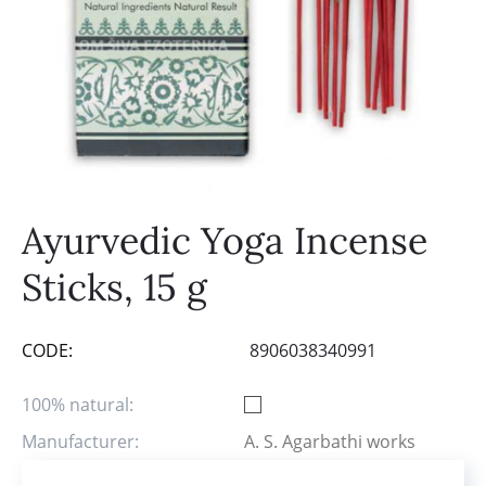
Ayurvedic Yoga Incense
Sticks, 15 g
CODE:
8906038340991
100% natural:
Manufacturer:
A. S. Agarbathi works