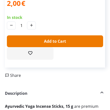
2,00
€
In stock
−
+
Add to Cart
Share
Description
Ayurvedic Yoga Incense Sticks, 15 g
are premium