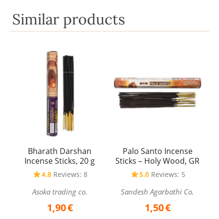
Similar products
Bharath Darshan
Palo Santo Incense
Incense Sticks, 20 g
Sticks – Holy Wood, GR
4.8
Reviews: 8
5.0
Reviews: 5
Asoka trading co.
Sandesh Agarbathi Co.
1,90
€
1,50
€