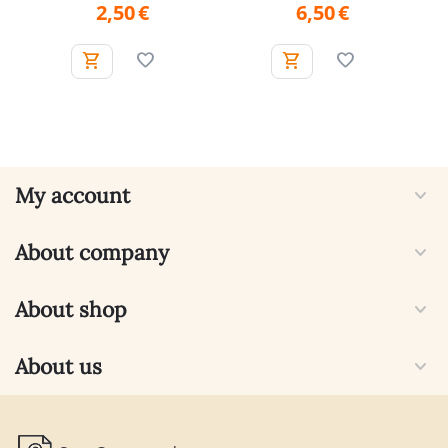
2,50
€
6,50
€
My account
About company
About shop
About us