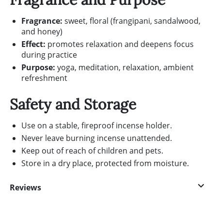
Fragrance:
sweet, floral (frangipani, sandalwood,
and honey)
Effect:
promotes relaxation and deepens focus
during practice
Purpose:
yoga, meditation, relaxation, ambient
refreshment
Safety and Storage
Use on a stable, fireproof incense holder.
Never leave burning incense unattended.
Keep out of reach of children and pets.
Store in a dry place, protected from moisture.
Reviews