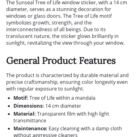
The Sunseal Tree of Life window sticker, with a 14 cm
diameter, serves as a stunning decoration for
windows or glass doors. The Tree of Life motif
symbolizes growth, strength, and the
interconnectedness of all beings. Due to its
translucent nature, the sticker glows brilliantly in
sunlight, revitalizing the view through your window.
General Product Features
The product is characterized by durable material and
precise craftsmanship, ensuring color longevity even
with regular exposure to sunlight.
Motif:
Tree of Life within a mandala
Dimensions:
14 cm diameter
Material:
Transparent film with high light
transmittance
Maintenance:
Easy cleaning with a damp cloth
without aggressive cleaners