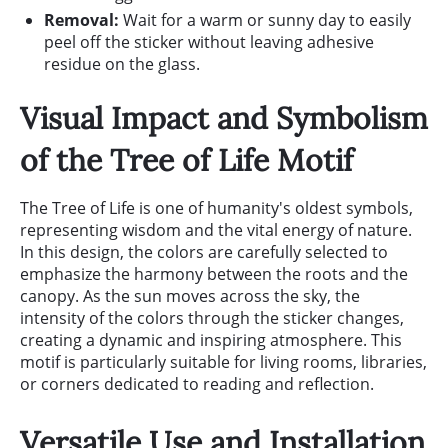
Removal:
Wait for a warm or sunny day to easily
peel off the sticker without leaving adhesive
residue on the glass.
Visual Impact and Symbolism
of the Tree of Life Motif
The Tree of Life is one of humanity's oldest symbols,
representing wisdom and the vital energy of nature.
In this design, the colors are carefully selected to
emphasize the harmony between the roots and the
canopy. As the sun moves across the sky, the
intensity of the colors through the sticker changes,
creating a dynamic and inspiring atmosphere. This
motif is particularly suitable for living rooms, libraries,
or corners dedicated to reading and reflection.
Versatile Use and Installation