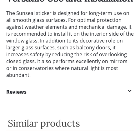
The Sunseal sticker is designed for long-term use on
all smooth glass surfaces. For optimal protection
against weather elements and mechanical damage, it
is recommended to install it on the interior side of the
window glass. In addition to its decorative role on
larger glass surfaces, such as balcony doors, it
increases safety by reducing the risk of overlooking
closed glass. It also performs excellently on mirrors
or in conservatories where natural light is most
abundant.
Reviews
Similar products