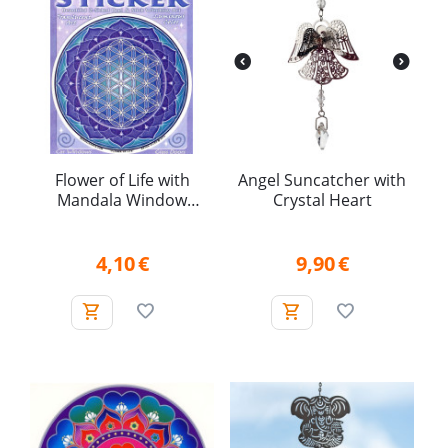
Flower of Life with
Angel Suncatcher with
Mandala Window
Crystal Heart
Sticker
4,10
€
9,90
€