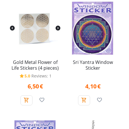
Gold Metal Flower of
Sri Yantra Window
Life Stickers (4 pieces)
Sticker
5.0
Reviews: 1
6,50
€
4,10
€