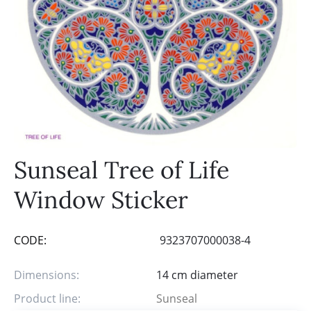
Sunseal Tree of Life
Window Sticker
CODE:
9323707000038-4
Dimensions:
14 cm diameter
Product line:
Sunseal