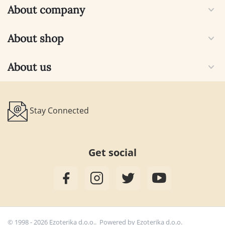
About company
About shop
About us
Stay Connected
Get social
© 1998 - 2026 Ezoterika d.o.o.. Powered by
Ezoterika d.o.o.