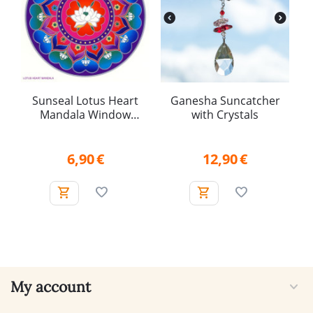
Sunseal Lotus Heart
Ganesha Suncatcher
Mandala Window
with Crystals
Sticker
6,90
€
12,90
€
My account