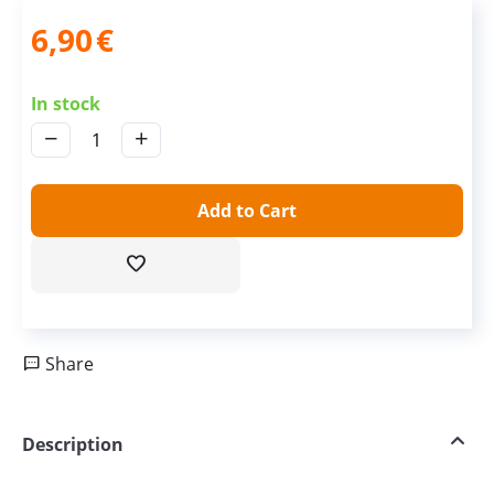
6,90
€
In stock
−
+
Add to Cart
Share
Description