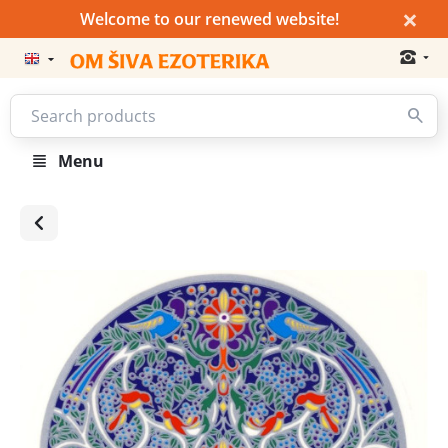
×
Welcome to our renewed website!
Menu