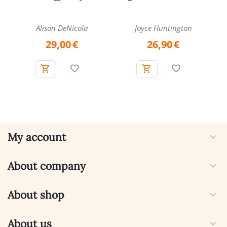
and Book Set
Alison DeNicola
Joyce Huntington
29,00
€
26,90
€
My account
About company
About shop
About us