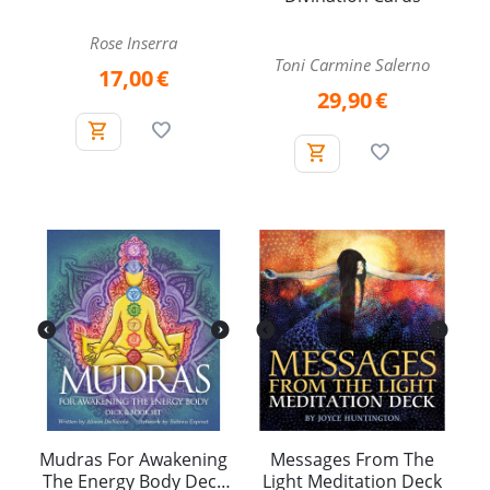
Rose Inserra
Toni Carmine Salerno
17,00
€
29,90
€
Mudras For Awakening
Messages From The
The Energy Body Deck
Light Meditation Deck