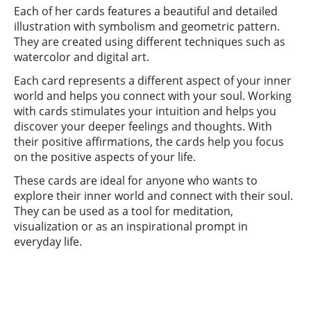
Each of her cards features a beautiful and detailed
illustration with symbolism and geometric pattern.
They are created using different techniques such as
watercolor and digital art.
Each card represents a different aspect of your inner
world and helps you connect with your soul. Working
with cards stimulates your intuition and helps you
discover your deeper feelings and thoughts. With
their positive affirmations, the cards help you focus
on the positive aspects of your life.
These cards are ideal for anyone who wants to
explore their inner world and connect with their soul.
They can be used as a tool for meditation,
visualization or as an inspirational prompt in
everyday life.