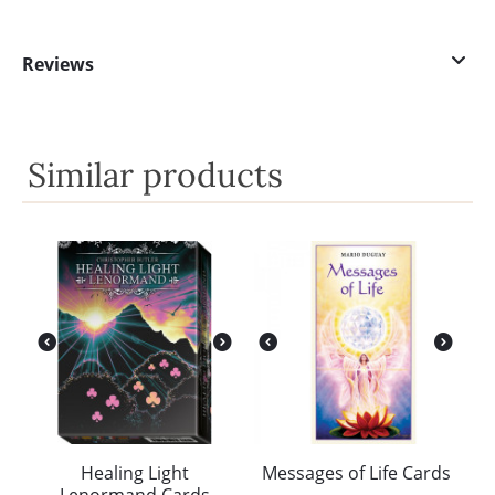
Reviews
Similar products
Healing Light
Messages of Life Cards