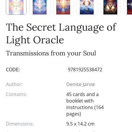
The Secret Language of
Light Oracle
Transmissions from your Soul
CODE:
9781925538472
Author:
Denise Jarvie
Contains:
45 cards and a
booklet with
instructions (164
pages)
Dimensions:
9.5 x 14.2 cm