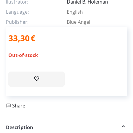
Ilustrator:
Daniel B. Holeman
Language:
English
Publisher:
Blue Angel
33,30
€
Out-of-stock
Share
Description