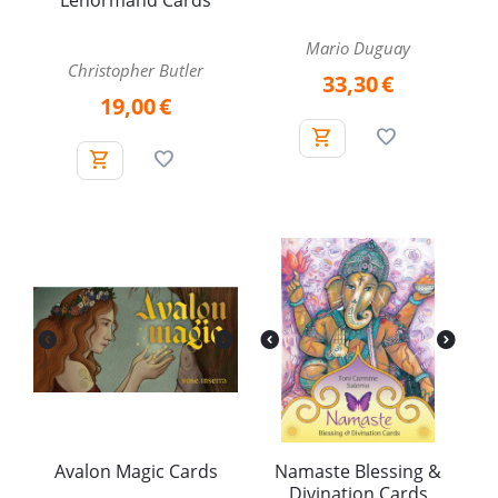
Lenormand Cards
Mario Duguay
Christopher Butler
33,30
€
19,00
€
Avalon Magic Cards
Namaste Blessing &
Divination Cards