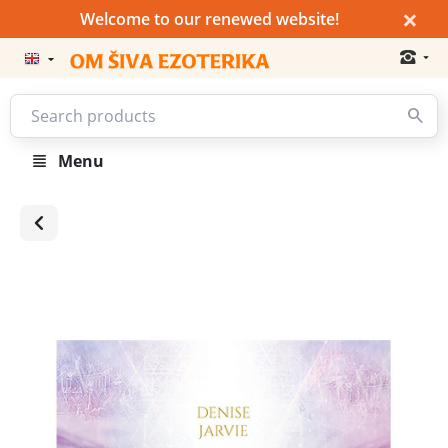
×
Welcome to our renewed website!
Menu