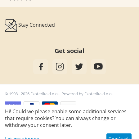
Stay Connected
Get social
© 1998 - 2026 Ezoterika d.o.o.. Powered by
Ezoterika d.o.o.
Hi! Could we please enable some additional services
that require cookies? You can always change or
33,30
€
withdraw your consent later.
Let me choose
That's ok