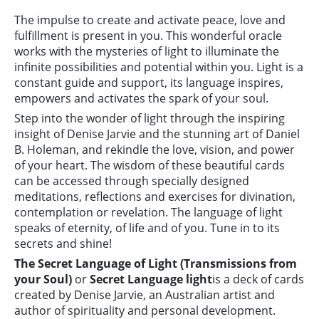
The impulse to create and activate peace, love and
fulfillment is present in you. This wonderful oracle
works with the mysteries of light to illuminate the
infinite possibilities and potential within you. Light is a
constant guide and support, its language inspires,
empowers and activates the spark of your soul.
Step into the wonder of light through the inspiring
insight of Denise Jarvie and the stunning art of Daniel
B. Holeman, and rekindle the love, vision, and power
of your heart. The wisdom of these beautiful cards
can be accessed through specially designed
meditations, reflections and exercises for divination,
contemplation or revelation. The language of light
speaks of eternity, of life and of you. Tune in to its
secrets and shine!
The Secret Language of Light (Transmissions from
your Soul)
or
Secret Language light
is a deck of cards
created by Denise Jarvie, an Australian artist and
author of spirituality and personal development.