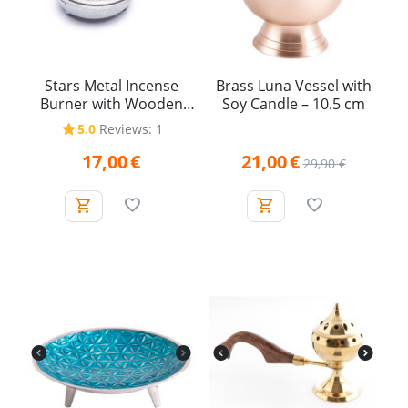
Stars Metal Incense
Brass Luna Vessel with
Burner with Wooden
Soy Candle – 10.5 cm
Handle
5.0
Reviews: 1
17,00
€
21,00
€
29,90
€