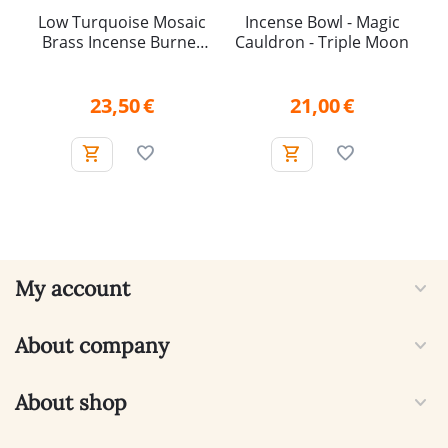
Low Turquoise Mosaic
Incense Bowl - Magic
Brass Incense Burner
Cauldron - Triple Moon
with Removable Mesh
Insert
23,50
€
21,00
€
My account
About company
About shop