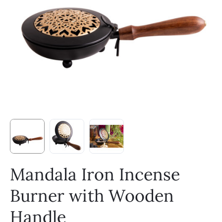
Mandala Iron Incense
Burner with Wooden
Handle