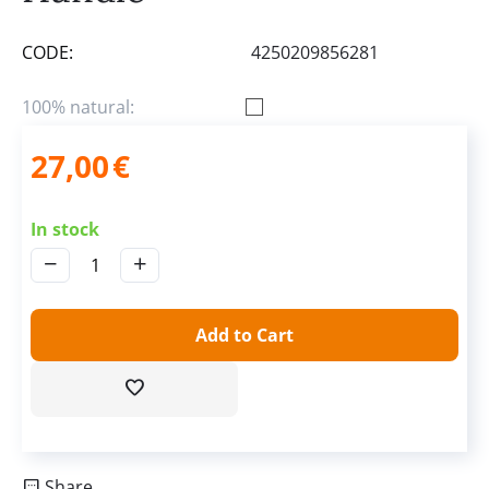
CODE:
4250209856281
100% natural:
27,00
€
In stock
−
+
Add to Cart
Share