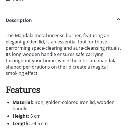
Description
The Mandala metal incense burner, featuring an
elegant golden lid, is an essential tool for those
performing space-clearing and aura-cleansing rituals.
Its long wooden handle ensures safe carrying
throughout your home, while the intricate mandala-
shaped perforations on the lid create a magical
smoking effect.
Features
Material:
iron, golden-colored iron lid, wooden
handle
Height:
5 cm
Length:
24.5 cm