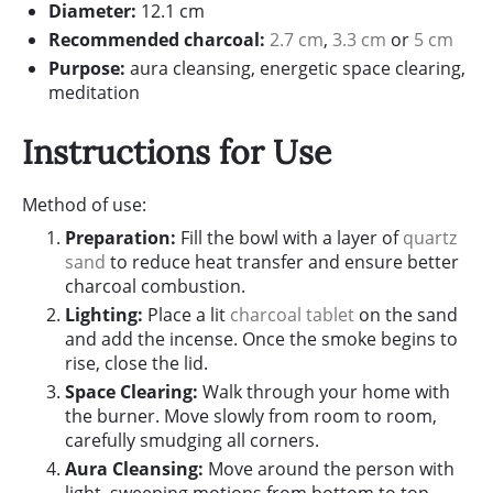
Diameter:
12.1 cm
Recommended charcoal:
2.7 cm
,
3.3 cm
or
5 cm
Purpose:
aura cleansing, energetic space clearing,
meditation
Instructions for Use
Method of use:
Preparation:
Fill the bowl with a layer of
quartz
sand
to reduce heat transfer and ensure better
charcoal combustion.
Lighting:
Place a lit
charcoal tablet
on the sand
and add the incense. Once the smoke begins to
rise, close the lid.
Space Clearing:
Walk through your home with
the burner. Move slowly from room to room,
carefully smudging all corners.
Aura Cleansing:
Move around the person with