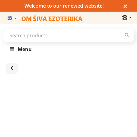
×
Welcome to our renewed website!
Menu