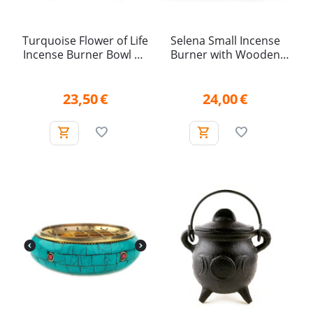
Turquoise Flower of Life
Selena Small Incense
Incense Burner Bowl on
Burner with Wooden
Legs (15.5 cm)
Handle
23,50
€
24,00
€