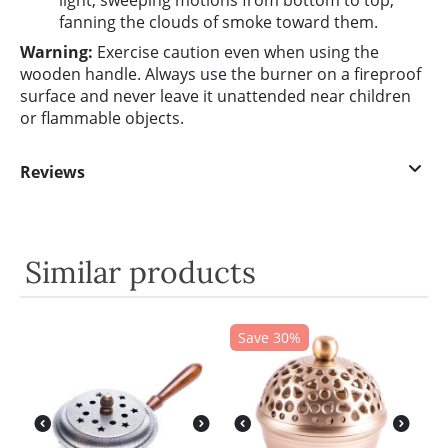
light, sweeping motions from bottom to top,
fanning the clouds of smoke toward them.
Warning:
Exercise caution even when using the
wooden handle. Always use the burner on a fireproof
surface and never leave it unattended near children
or flammable objects.
Reviews
Similar products
Save 30%