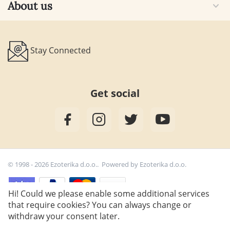
About us
Stay Connected
Get social
© 1998 - 2026 Ezoterika d.o.o.. Powered by
Ezoterika d.o.o.
Hi! Could we please enable some additional services
that require cookies? You can always change or
27,00
€
Add to cart
withdraw your consent later.