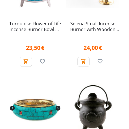
Turquoise Flower of Life
Selena Small Incense
Incense Burner Bowl on
Burner with Wooden
Legs (15.5 cm)
Handle
23,50
€
24,00
€