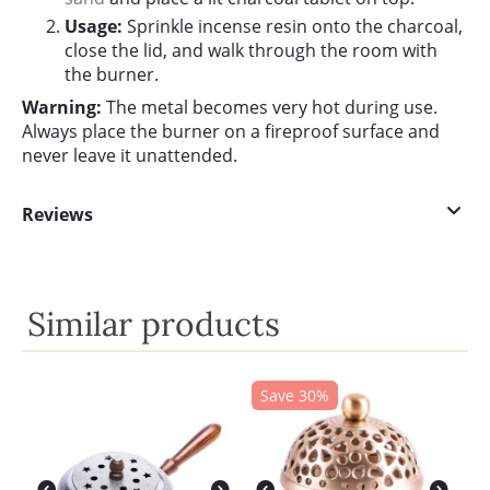
Usage:
Sprinkle incense resin onto the charcoal,
close the lid, and walk through the room with
the burner.
Warning:
The metal becomes very hot during use.
Always place the burner on a fireproof surface and
never leave it unattended.
Reviews
Similar products
Save 30%