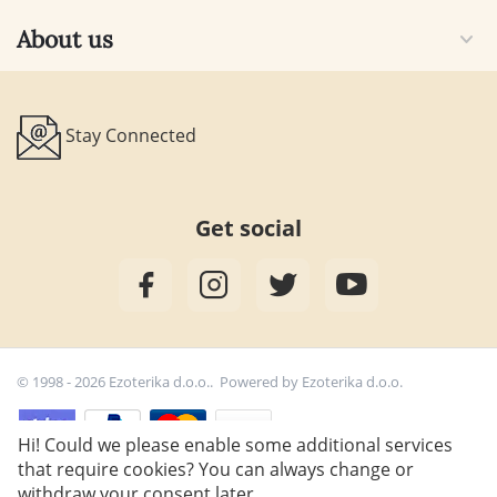
About us
Stay Connected
Get social
© 1998 - 2026 Ezoterika d.o.o.. Powered by
Ezoterika d.o.o.
Hi! Could we please enable some additional services
that require cookies? You can always change or
39,80
€
withdraw your consent later.