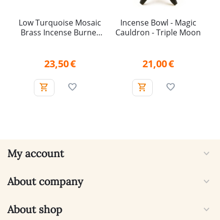
Low Turquoise Mosaic
Incense Bowl - Magic
Brass Incense Burner
Cauldron - Triple Moon
with Removable Mesh
Insert
23,50
€
21,00
€
My account
About company
About shop