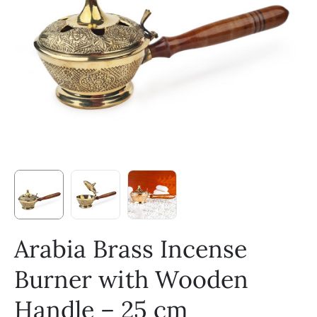
Arabia Brass Incense
Burner with Wooden
Handle – 25 cm