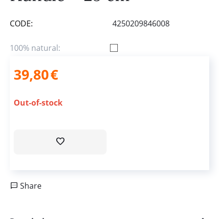
CODE:
4250209846008
100% natural:
39,80
€
Out-of-stock
Share