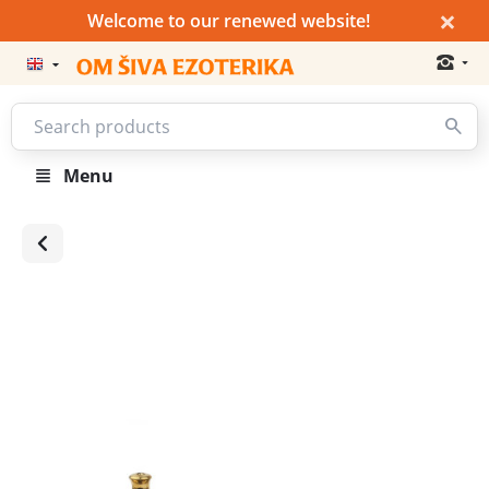
×
Welcome to our renewed website!
Menu