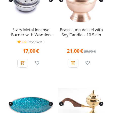
Stars Metal Incense
Brass Luna Vessel with
Burner with Wooden
Soy Candle – 10.5 cm
Handle
5.0
Reviews: 1
17,00
€
21,00
€
29,90
€