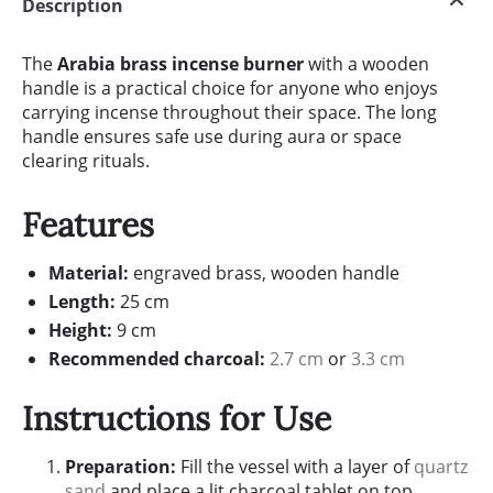
Description
The
Arabia brass incense burner
with a wooden
handle is a practical choice for anyone who enjoys
carrying incense throughout their space. The long
handle ensures safe use during aura or space
clearing rituals.
Features
Material:
engraved brass, wooden handle
Length:
25 cm
Height:
9 cm
Recommended charcoal:
2.7 cm
or
3.3 cm
Instructions for Use
Preparation:
Fill the vessel with a layer of
quartz
sand
and place a lit charcoal tablet on top.