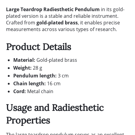
Large Teardrop Radiesthetic Pendulum
in its gold-
plated version is a stable and reliable instrument.
Crafted from
gold-plated brass
, it enables precise
measurements across various types of research.
Product Details
Material:
Gold-plated brass
Weight:
28 g
Pendulum length:
3 cm
Chain length:
16 cm
Cord:
Metal chain
Usage and Radiesthetic
Properties
The large teardrop pendulum serves as an excellent