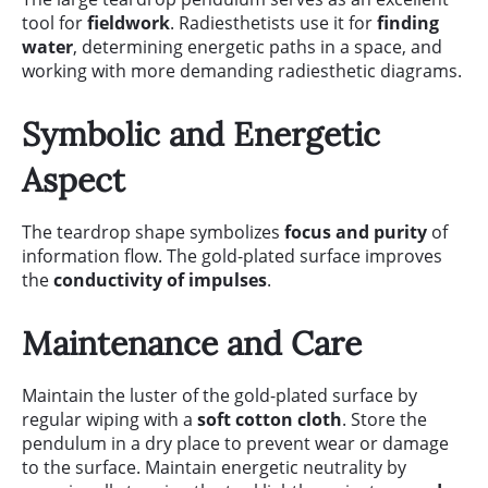
tool for
fieldwork
. Radiesthetists use it for
finding
water
, determining energetic paths in a space, and
working with more demanding radiesthetic diagrams.
Symbolic and Energetic
Aspect
The teardrop shape symbolizes
focus and purity
of
information flow. The gold-plated surface improves
the
conductivity of impulses
.
Maintenance and Care
Maintain the luster of the gold-plated surface by
regular wiping with a
soft cotton cloth
. Store the
pendulum in a dry place to prevent wear or damage
to the surface. Maintain energetic neutrality by