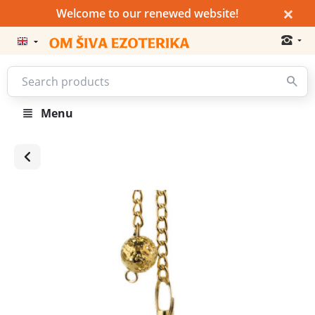
×
Welcome to our renewed website!
Menu