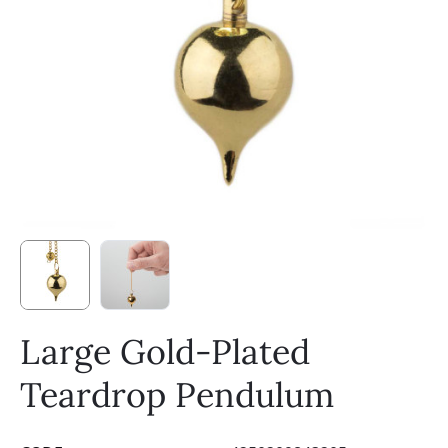
Large Gold-Plated
Teardrop Pendulum