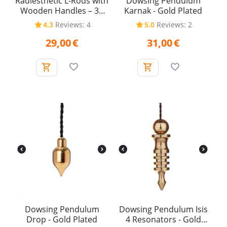
Radiesthetic L-Rods with
Dowsing Pendulum
Wooden Handles – 38
Karnak - Gold Plated
cm (Pair)
4.3
Reviews: 4
5.0
Reviews: 2
29,00
€
31,00
€
Dowsing Pendulum
Dowsing Pendulum Isis
Drop - Gold Plated
4 Resonators - Gold