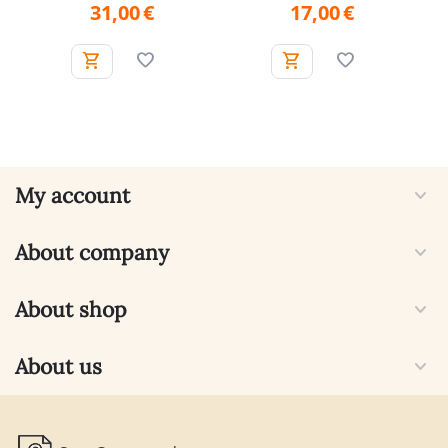
31,00
€
17,00
€
My account
About company
About shop
About us