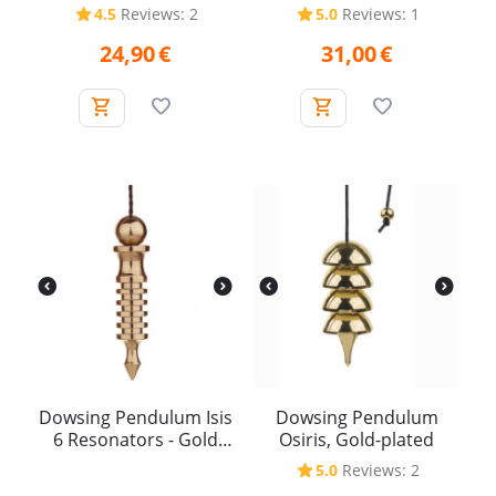
Plated
4.5
Reviews: 2
5.0
Reviews: 1
24,90
€
31,00
€
Dowsing Pendulum Isis
Dowsing Pendulum
6 Resonators - Gold
Osiris, Gold-plated
Plated
5.0
Reviews: 2