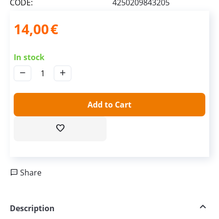
CODE:
4250209843205
14,00
€
In stock
−
+
Add to Cart
Share
Description