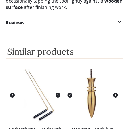
occasionally tapping the tool lightly against a
wooden
surface
after finishing work.
Reviews
Similar products