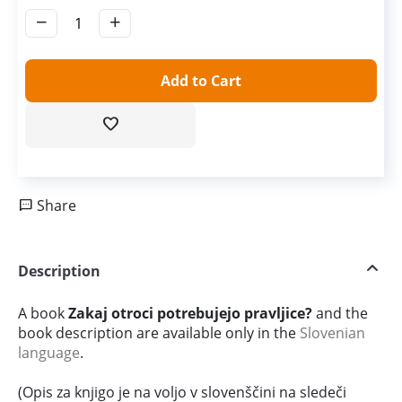
−
+
Add to Cart
Share
Description
A book
Zakaj otroci potrebujejo pravljice?
and the
book description are available only in the
Slovenian
language
.
(Opis za knjigo je na voljo v slovenščini na sledeči