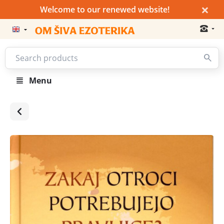
×
Welcome to our renewed website!
Menu