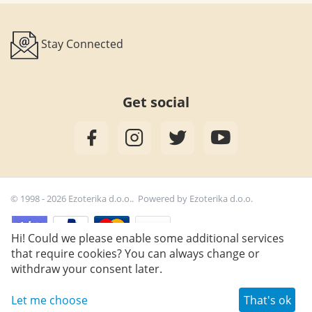
Stay Connected
Get social
© 1998 - 2026 Ezoterika d.o.o.. Powered by
Ezoterika d.o.o.
Hi! Could we please enable some additional services
that require cookies? You can always change or
15,90
€
Add to cart
withdraw your consent later.
Let me choose
That's ok
Wish list