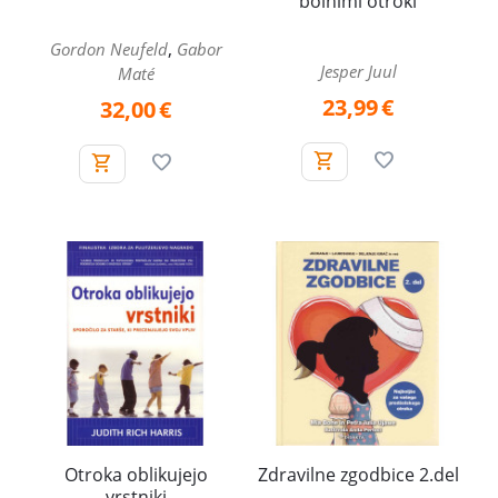
bolnimi otroki
,
Gordon Neufeld
Gabor
Jesper Juul
Maté
23,99
€
32,00
€
Otroka oblikujejo
Zdravilne zgodbice 2.del
vrstniki