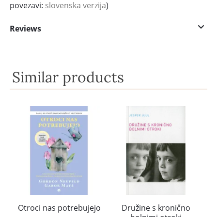
povezavi:
slovenska verzija
)
Reviews
Similar products
Otroci nas potrebujejo
Družine s kronično