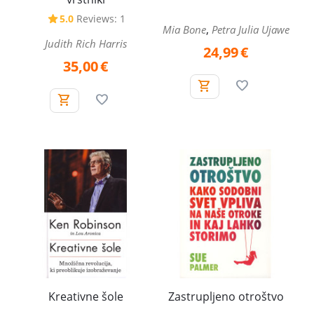
5.0
Reviews: 1
,
Mia Bone
Petra Julia Ujawe
Judith Rich Harris
24,99
€
35,00
€
Kreativne šole
Zastrupljeno otroštvo