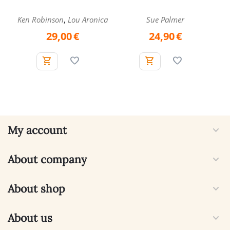
,
Ken Robinson
Lou Aronica
Sue Palmer
29,00
€
24,90
€
My account
About company
About shop
About us