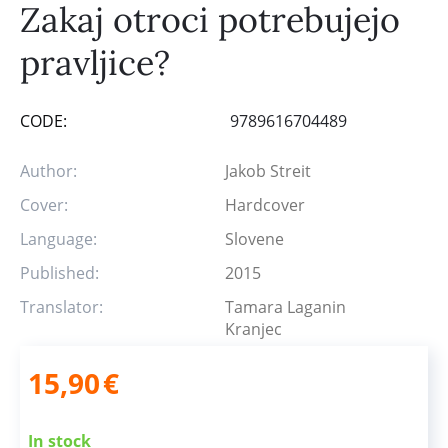
Zakaj otroci potrebujejo
pravljice?
CODE:
9789616704489
Author:
Jakob Streit
Cover:
Hardcover
Language:
Slovene
Published:
2015
Translator:
Tamara Laganin
Kranjec
15,90
€
In stock