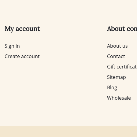
My account
About co
Sign in
About us
Create account
Contact
Gift certifica
Sitemap
Blog
Wholesale