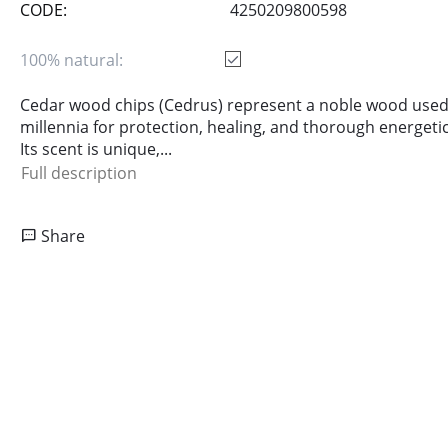
CODE:
4250209800598
100% natural:
Cedar wood chips (Cedrus) represent a noble wood used
millennia for protection, healing, and thorough energetic
Its scent is unique,...
Full description
Share