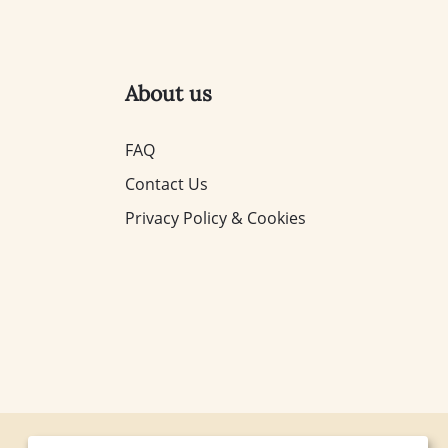
About us
FAQ
Contact Us
Privacy Policy & Cookies