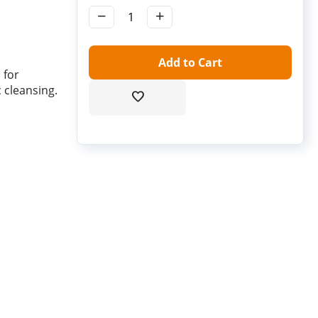
−
+
Add to Cart
 for
 cleansing.