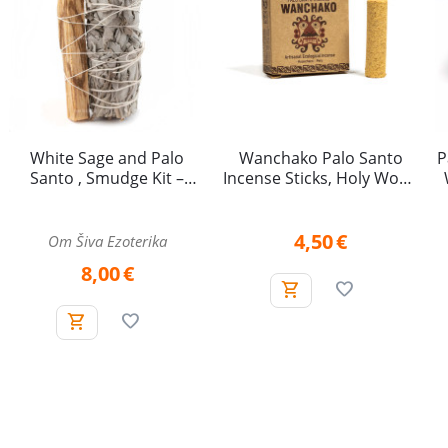
White Sage and Palo
Wanchako Palo Santo
P
Santo , Smudge Kit –
Incense Sticks, Holy Wood
approx. 10 cm
– 4 pieces
4,50
€
Om Šiva Ezoterika
8,00
€