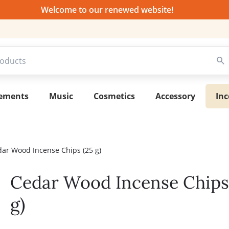
Welcome to our renewed website!
lements
Music
Cosmetics
Accessory
Inc
ar Wood Incense Chips (25 g)
Cedar Wood Incense Chips
g)