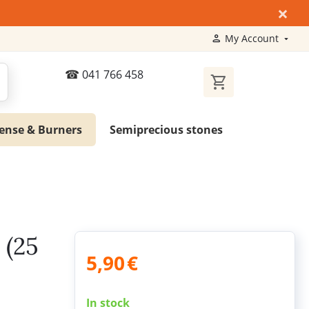
×
My Account
041 766 458
ense & Burners
Semiprecious stones
 (25
5,90
€
In stock