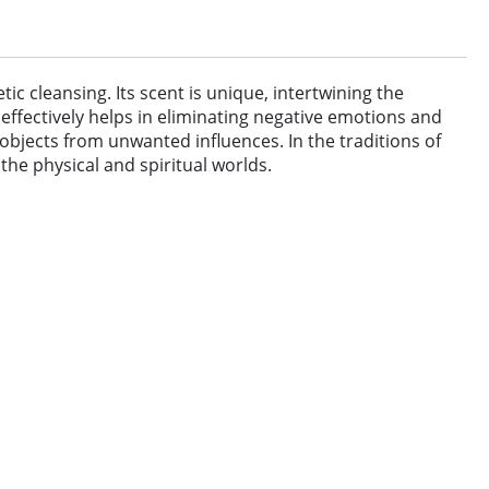
c cleansing. Its scent is unique, intertwining the
effectively helps in eliminating negative emotions and
objects from unwanted influences. In the traditions of
the physical and spiritual worlds.