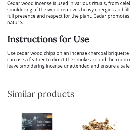
Cedar wood incense is used in various rituals, from cele
smoldering of the wood removes heavy energies and fills t
full presence and respect for the plant. Cedar promotes 
nature.
Instructions for Use
Use cedar wood chips on an incense charcoal briquette or
can use a feather to direct the smoke around the room or
leave smoldering incense unattended and ensure a safe,
Similar products