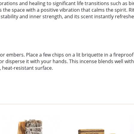
brations and healing to significant life transitions such as
he space with a positive vibration that calms the spirit. Rit
stability and inner strength, and its scent instantly refresh
 embers. Place a few chips on a lit briquette in a fireproo
 disperse it with your hands. This incense blends well with 
 heat-resistant surface.