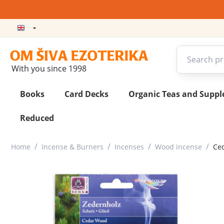
With you since 1998
Books
Card Decks
Organic Teas and Supp
Reduced
/
/
/
/
Home
Incense & Burners
Incenses
Wood incense
Ced