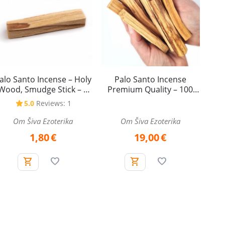
alo Santo Incense – Holy
Palo Santo Incense
Wood, Smudge Stick – 1
Premium Quality – 100
piece
grams
5.0
Reviews: 1
Om Šiva Ezoterika
Om Šiva Ezoterika
1,80
€
19,00
€