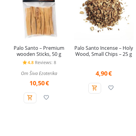
Palo Santo – Premium
Palo Santo Incense – Holy
wooden Sticks, 50 g
Wood, Small Chips – 25 g
4.8
Reviews: 8
4,90
€
Om Šiva Ezoterika
10,50
€