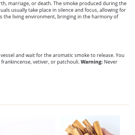
 birth, marriage, or death. The smoke produced during the
uals usually take place in silence and focus, allowing for
es the living environment, bringing in the harmony of
f vessel and wait for the aromatic smoke to release. You
frankincense, vetiver, or patchouli.
Warning:
Never