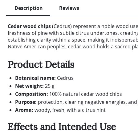
Description
Reviews
Cedar wood chips
(Cedrus) represent a noble wood used 
freshness of pine with subtle citrus undertones, creati
establishing clarity within a space, making it indispen
Native American peoples, cedar wood holds a sacred place
Product Details
Botanical name:
Cedrus
Net weight:
25 g
Composition:
100% natural cedar wood chips
Purpose:
protection, clearing negative energies, an
Aroma:
woody, fresh, with a citrus hint
Effects and Intended Use