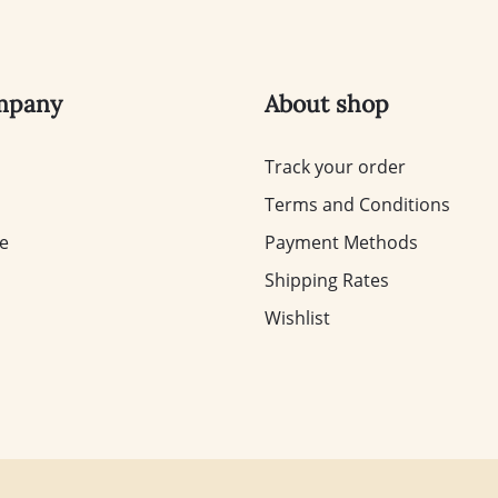
mpany
About shop
Track your order
Terms and Conditions
te
Payment Methods
Shipping Rates
Wishlist