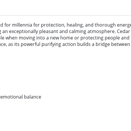
for millennia for protection, healing, and thorough energeti
ng an exceptionally pleasant and calming atmosphere. Cedar 
sable when moving into a new home or protecting people and 
, as its powerful purifying action builds a bridge between 
d emotional balance