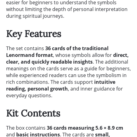
easier for beginners to understand the symbols
without limiting the depth of personal interpretation
during spiritual journeys.
Key Features
The set contains
36 cards of the traditional
Lenormand format
, whose symbols allow for
direct,
clear, and quickly readable insights
. The additional
meanings on the cards serve as a guide for beginners,
while experienced readers can use the symbolism in
rich combinations. The cards support
intuitive
reading, personal growth
, and inner guidance for
everyday questions.
Kit Contents
The box contains
36 cards measuring 5.6 × 8.9 cm
and
basic instructions
. The cards are
small,