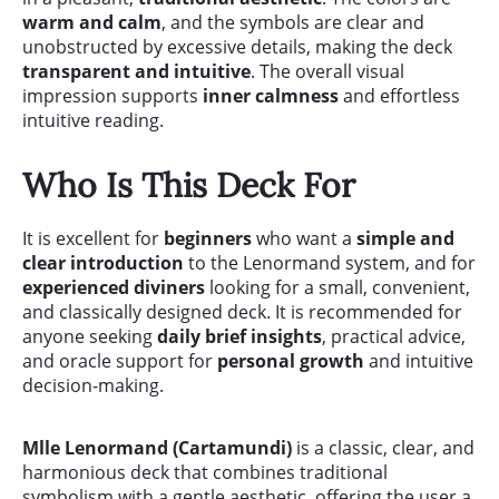
warm and calm
, and the symbols are clear and
unobstructed by excessive details, making the deck
transparent and intuitive
. The overall visual
impression supports
inner calmness
and effortless
intuitive reading.
Who Is This Deck For
It is excellent for
beginners
who want a
simple and
clear introduction
to the Lenormand system, and for
experienced diviners
looking for a small, convenient,
and classically designed deck. It is recommended for
anyone seeking
daily brief insights
, practical advice,
and oracle support for
personal growth
and intuitive
decision-making.
Mlle Lenormand (Cartamundi)
is a classic, clear, and
harmonious deck that combines traditional
symbolism with a gentle aesthetic, offering the user a