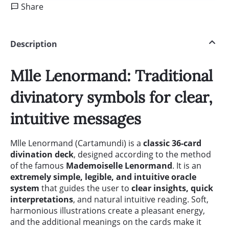
Share
Description
Mlle Lenormand: Traditional
divinatory symbols for clear,
intuitive messages
Mlle Lenormand (Cartamundi) is a
classic 36-card
divination deck
, designed according to the method
of the famous
Mademoiselle Lenormand
. It is an
extremely simple, legible, and intuitive oracle
system
that guides the user to
clear insights, quick
interpretations
, and natural intuitive reading. Soft,
harmonious illustrations create a pleasant energy,
and the additional meanings on the cards make it