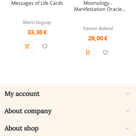
Messages of Life Cards
Moonology -
Manifestation Oracle
Cards
Mario Duguay
Yasmin Boland
33,30
€
28,00
€
My account
About company
About shop