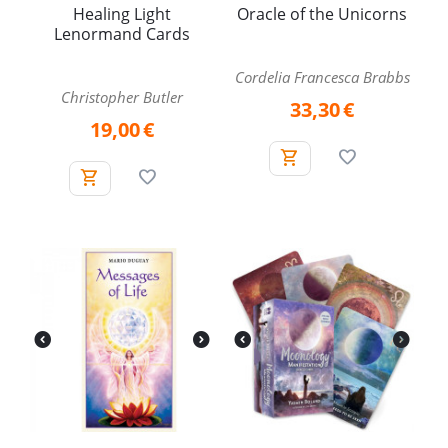
Healing Light
Oracle of the Unicorns
Lenormand Cards
Cordelia Francesca Brabbs
Christopher Butler
33,30
€
19,00
€