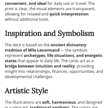
convenient, and ideal
for daily use or travel. The
print is clear, the visual elements are transparent,
allowing for relaxed and
quick interpretation
without additional tools.
Inspiration and Symbolism
The deck is based on the
ancient divinatory
tradition of Mlle Lenormand
— the symbols
represent
archetypes, life situations, and energetic
states
that appear in daily life. The cards act as a
bridge between intuition and reality
, providing
insight into relationships, finances, opportunities, and
developmental challenges.
Artistic Style
The illustrations are
soft, harmonious
, and designed
in a pleasant,
traditional aesthetic
. The colors are