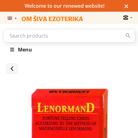
×
Welcome to our renewed website!
Menu