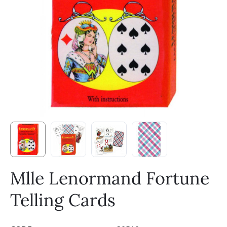
Mlle Lenormand Fortune
Telling Cards