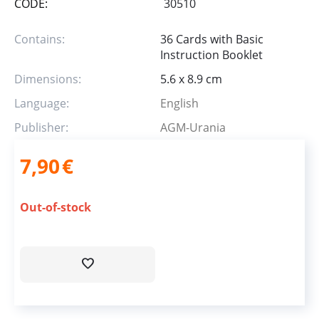
CODE:
30510
Contains:
36 Cards with Basic
Instruction Booklet
Dimensions:
5.6 x 8.9 cm
Language:
English
Publisher:
AGM-Urania
7,90
€
Out-of-stock