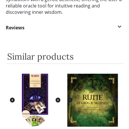
reliable oracle tool for intuitive reading and
discovering inner wisdom.
Reviews
Similar products