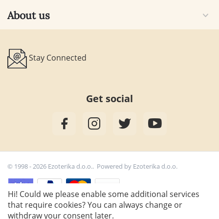
About us
Stay Connected
Get social
© 1998 - 2026 Ezoterika d.o.o.. Powered by
Ezoterika d.o.o.
Hi! Could we please enable some additional services
that require cookies? You can always change or
7,90
€
withdraw your consent later.