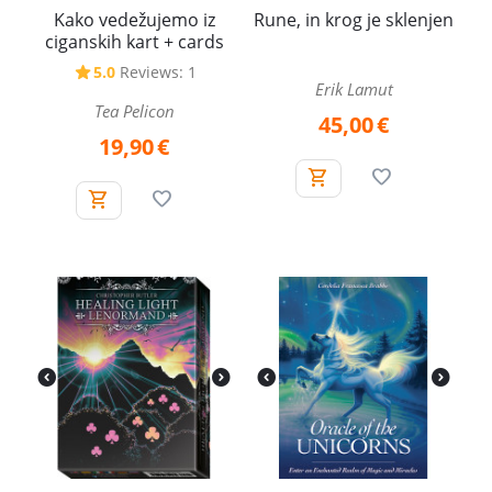
Kako vedežujemo iz
Rune, in krog je sklenjen
ciganskih kart + cards
5.0
Reviews: 1
Erik Lamut
Tea Pelicon
45,00
€
19,90
€