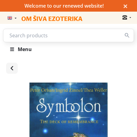
×
Welcome to our renewed website!
Menu