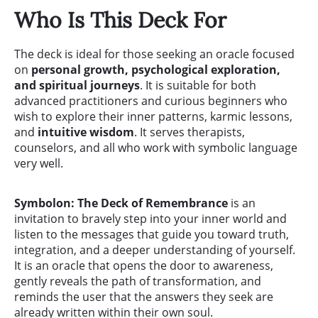
Who Is This Deck For
The deck is ideal for those seeking an oracle focused
on
personal growth, psychological exploration,
and spiritual journeys
. It is suitable for both
advanced practitioners and curious beginners who
wish to explore their inner patterns, karmic lessons,
and
intuitive wisdom
. It serves therapists,
counselors, and all who work with symbolic language
very well.
Symbolon: The Deck of Remembrance
is an
invitation to bravely step into your inner world and
listen to the messages that guide you toward truth,
integration, and a deeper understanding of yourself.
It is an oracle that opens the door to awareness,
gently reveals the path of transformation, and
reminds the user that the answers they seek are
already written within their own soul.