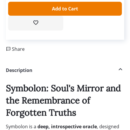
Add to Cart
Share
Description
Symbolon: Soul's Mirror and
the Remembrance of
Forgotten Truths
Symbolon is a
deep, introspective oracle
, designed