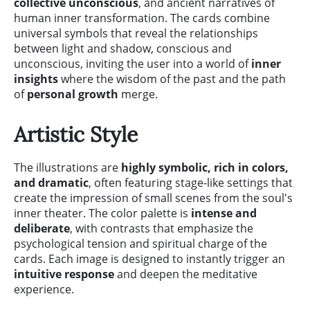
collective unconscious
, and ancient narratives of
human inner transformation. The cards combine
universal symbols that reveal the relationships
between light and shadow, conscious and
unconscious, inviting the user into a world of
inner
insights
where the wisdom of the past and the path
of
personal growth
merge.
Artistic Style
The illustrations are
highly symbolic, rich in colors,
and dramatic
, often featuring stage-like settings that
create the impression of small scenes from the soul's
inner theater. The color palette is
intense and
deliberate
, with contrasts that emphasize the
psychological tension and spiritual charge of the
cards. Each image is designed to instantly trigger an
intuitive response
and deepen the meditative
experience.