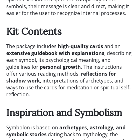
symbols, their message is clear and direct, making it
easier for the user to recognize internal processes.
Kit Contents
The package includes
high-quality cards
and an
extensive guidebook with explanations
, describing
each symbol, its psychological meaning, and
guidelines for
personal growth
. The instructions
offer various reading methods,
reflections for
shadow work
, interpretations of archetypes, and
ways to use the cards for meditation or spiritual self-
reflection.
Inspiration and Symbolism
Symbolon is based on
archetypes, astrology, and
symbolic stories
dating back to mythology, the