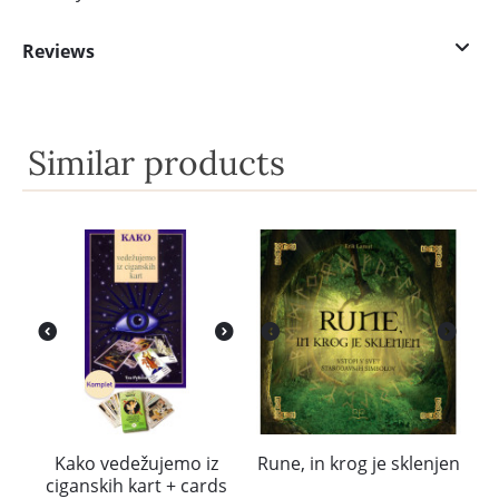
Reviews
Similar products
Kako vedežujemo iz
Rune, in krog je sklenjen
ciganskih kart + cards