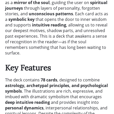
as a
mirror of the soul
, guiding the user on
spiritual
journeys
through layers of personality, forgotten
stories, and
unconscious patterns
. Each card acts as
a
symbolic key
that opens the door to inner wisdom
and supports
intuitive reading
, allowing us to reveal
our deepest motives, shadow parts, and unresolved
past experiences. This is a deck that awakens a sense
of recognition in the reader—as if the soul
remembers something that has long been waiting to
surface.
Key Features
The deck contains
78 cards
, designed to combine
astrology, archetypal principles, and psychological
symbols
. The illustrations are rich, expressive, and
imbued with dramatic symbolism that encourages
deep intuitive reading
and provides insight into
personal dynamics
, interpersonal relationships, and
spiritual lessons. Despite the complexity of the