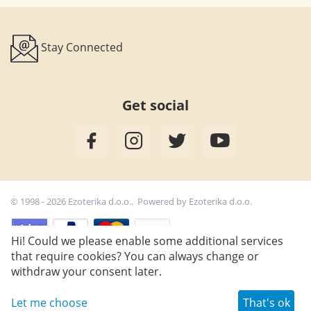
Stay Connected
Get social
© 1998 - 2026 Ezoterika d.o.o.. Powered by
Ezoterika d.o.o.
Hi! Could we please enable some additional services
that require cookies? You can always change or
25,50
€
Add to cart
withdraw your consent later.
Let me choose
That's ok