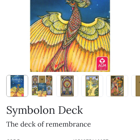
Symbolon Deck
The deck of remembrance