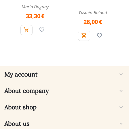
Cards
Mario Duguay
Yasmin Boland
33,30
€
28,00
€
My account
About company
About shop
About us