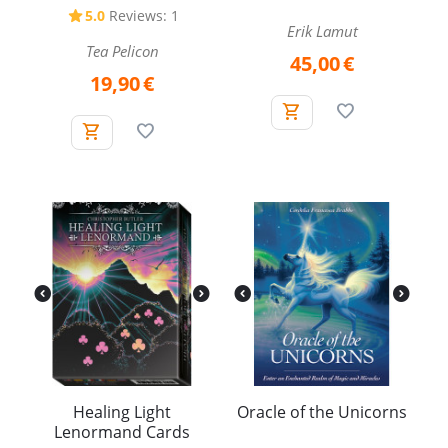
5.0
Reviews: 1
Erik Lamut
Tea Pelicon
45,00
€
19,90
€
Healing Light
Oracle of the Unicorns
Lenormand Cards