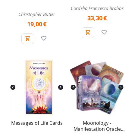
Cordelia Francesca Brabbs
Christopher Butler
33,30
€
19,00
€
Messages of Life Cards
Moonology -
Manifestation Oracle