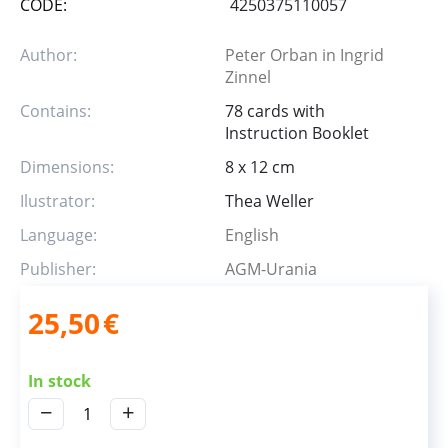
CODE:
4250375110057
Author:
Peter Orban in Ingrid
Zinnel
Contains:
78 cards with
Instruction Booklet
Dimensions:
8 x 12 cm
Ilustrator:
Thea Weller
Language:
English
Publisher:
AGM-Urania
25,50
€
In stock
−
+