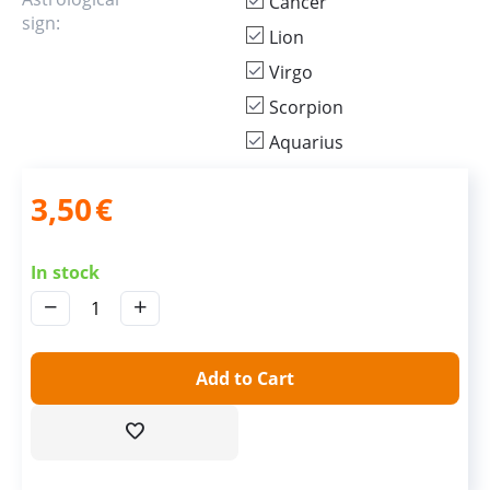
Cancer
sign:
Lion
Virgo
Scorpion
Aquarius
3,50
€
In stock
−
+
Add to Cart