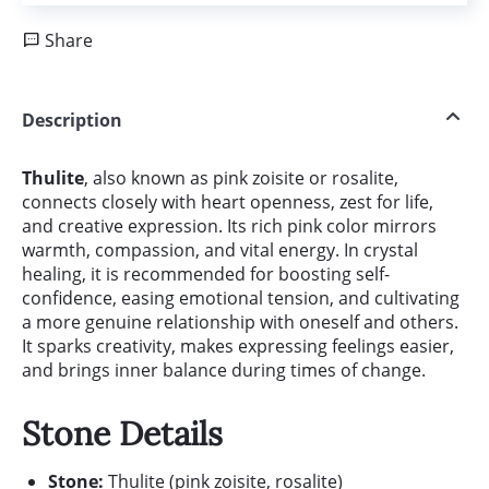
Share
Description
Thulite
, also known as pink zoisite or rosalite,
connects closely with heart openness, zest for life,
and creative expression. Its rich pink color mirrors
warmth, compassion, and vital energy. In crystal
healing, it is recommended for boosting self-
confidence, easing emotional tension, and cultivating
a more genuine relationship with oneself and others.
It sparks creativity, makes expressing feelings easier,
and brings inner balance during times of change.
Stone Details
Stone:
Thulite (pink zoisite, rosalite)