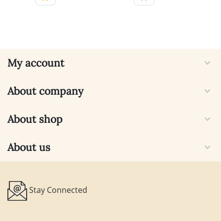
My account
About company
About shop
About us
Stay Connected