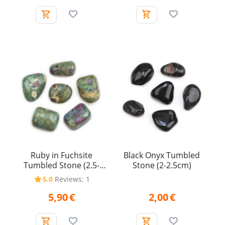
Ruby in Fuchsite
Black Onyx Tumbled
Tumbled Stone (2.5-
Stone (2-2.5cm)
3.5cm)
5.0
Reviews: 1
5,90
€
2,00
€