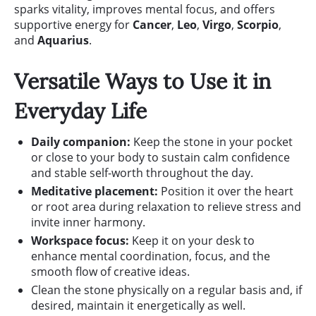
sparks vitality, improves mental focus, and offers
supportive energy for
Cancer
,
Leo
,
Virgo
,
Scorpio
,
and
Aquarius
.
Versatile Ways to Use it in
Everyday Life
Daily companion:
Keep the stone in your pocket
or close to your body to sustain calm confidence
and stable self-worth throughout the day.
Meditative placement:
Position it over the heart
or root area during relaxation to relieve stress and
invite inner harmony.
Workspace focus:
Keep it on your desk to
enhance mental coordination, focus, and the
smooth flow of creative ideas.
Clean the stone physically on a regular basis and, if
desired, maintain it energetically as well.