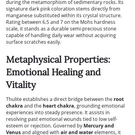
during the metamorphism of sedimentary rocks. Its
signature dark pink coloration stems directly from
manganese substituted within its crystal structure.
Rating between 6.5 and 7 on the Mohs hardness
scale, it stands as a durable semi-precious stone
capable of handling daily wear without acquiring
surface scratches easily.
Metaphysical Properties:
Emotional Healing and
Vitality
Thulite establishes a direct bridge between the
root
chakra
and the
heart chakra
, grounding emotional
experiences into steady presence. It assists in
resolving past emotional wounds tied to low self-
esteem or rejection. Governed by
Mercury and
Venus
and aligned with
air and water
elements, it