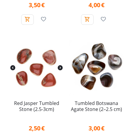
3,50
€
4,00
€
Red Jasper Tumbled
Tumbled Botswana
Stone (2.5-3cm)
Agate Stone (2–2.5 cm)
2,50
€
3,00
€