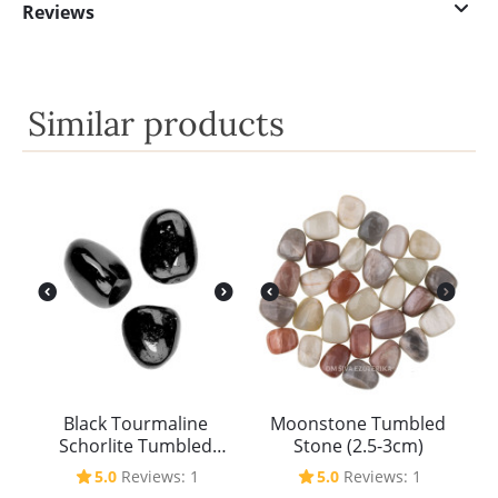
Reviews
Similar products
Black Tourmaline
Moonstone Tumbled
Schorlite Tumbled
Stone (2.5-3cm)
Stone (2.5-3cm)
5.0
Reviews: 1
5.0
Reviews: 1