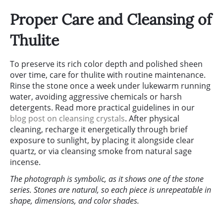
Proper Care and Cleansing of
Thulite
To preserve its rich color depth and polished sheen
over time, care for thulite with routine maintenance.
Rinse the stone once a week under lukewarm running
water, avoiding aggressive chemicals or harsh
detergents. Read more practical guidelines in our
blog post on cleansing crystals
. After physical
cleaning, recharge it energetically through brief
exposure to sunlight, by placing it alongside clear
quartz, or via cleansing smoke from natural sage
incense.
The photograph is symbolic, as it shows one of the stone
series. Stones are natural, so each piece is unrepeatable in
shape, dimensions, and color shades.