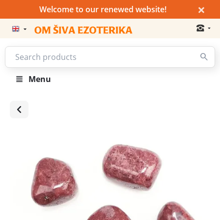
×
Welcome to our renewed website!
Menu