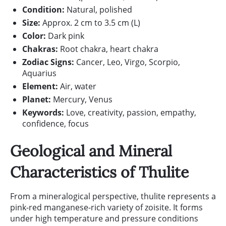
Condition:
Natural, polished
Size:
Approx. 2 cm to 3.5 cm (L)
Color:
Dark pink
Chakras:
Root chakra, heart chakra
Zodiac Signs:
Cancer, Leo, Virgo, Scorpio,
Aquarius
Element:
Air, water
Planet:
Mercury, Venus
Keywords:
Love, creativity, passion, empathy,
confidence, focus
Geological and Mineral
Characteristics of Thulite
From a mineralogical perspective, thulite represents a
pink-red manganese-rich variety of zoisite. It forms
under high temperature and pressure conditions