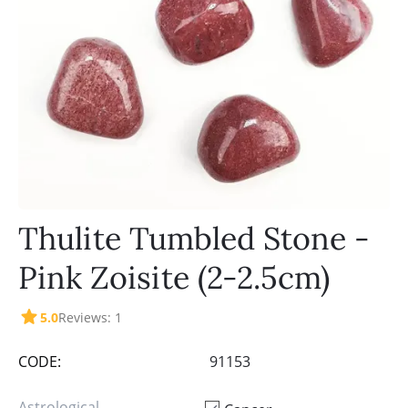
Thulite Tumbled Stone -
Pink Zoisite (2-2.5cm)
5.0
Reviews: 1
CODE:
91153
Astrological