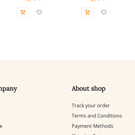
mpany
About shop
Track your order
Terms and Conditions
te
Payment Methods