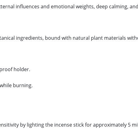
external influences and emotional weights, deep calming, and
otanical ingredients, bound with natural plant materials wi
eproof holder.
while burning.
ensitivity by lighting the incense stick for approximately 5 