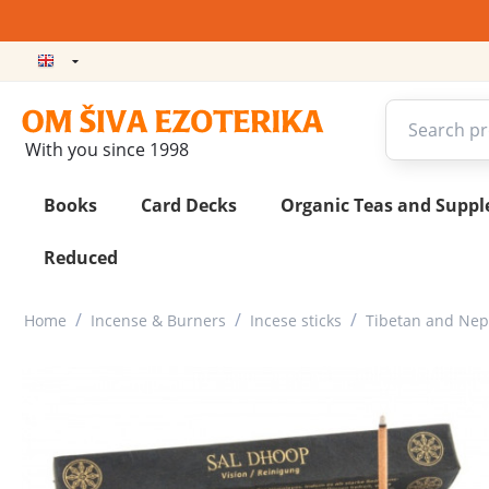
With you since 1998
Books
Card Decks
Organic Teas and Supp
Reduced
/
/
/
Home
Incense & Burners
Incese sticks
Tibetan and Nepa