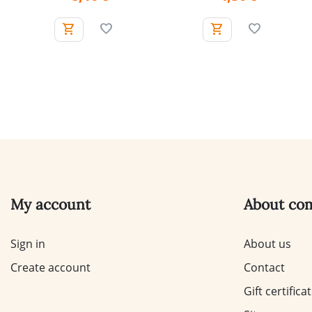
My account
About co
Sign in
About us
Create account
Contact
Gift certifica