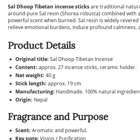
Sal Dhoop Tibetan incense sticks
are traditional natur
around pure Sal resin (Shorea robusta) combined with 
powerful scent when burned. Sal resin is widely revered
relieve emotional burdens, induce profound calmness, a
Product Details
Original title:
Sal Dhoop Tibetan Incense
Content:
approx. 27 incense sticks, ceramic holder.
Net weight:
40 g
Stick length:
approx. 19 cm
Manufacturing:
Handmade. 100% natural ingredient
Origin:
Nepal
Fragrance and Purpose
Scent:
Aromatic and powerful.
Key note:
Vision / Purification