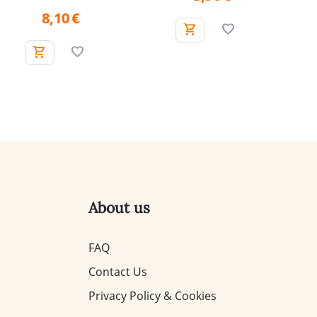
8,10
€
About us
FAQ
Contact Us
Privacy Policy & Cookies