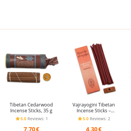
Tibetan Cedarwood
Vajrayogini Tibetan
Incense Sticks, 35 g
Incense Sticks –
Meditation, 20 g
5.0
Reviews: 1
5.0
Reviews: 2
7,70
€
4,30
€