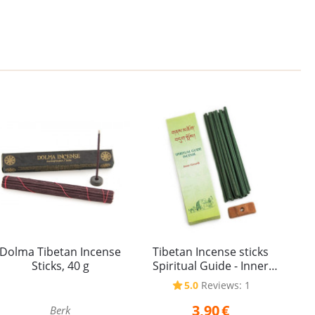
Dolma Tibetan Incense
Tibetan Incense sticks
Sticks, 40 g
Spiritual Guide - Inner
Growth 20 g
5.0
Reviews: 1
3,90
€
Berk