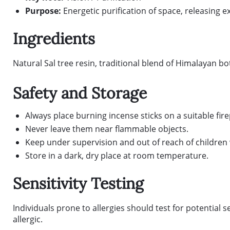
Purpose:
Energetic purification of space, releasing 
Ingredients
Natural Sal tree resin, traditional blend of Himalayan b
Safety and Storage
Always place burning incense sticks on a suitable fir
Never leave them near flammable objects.
Keep under supervision and out of reach of children 
Store in a dark, dry place at room temperature.
Sensitivity Testing
Individuals prone to allergies should test for potential s
allergic.