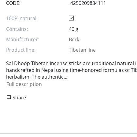
CODE:
4250209834111
100% natural:
Contains:
40 g
Manufacturer:
Berk
Product line:
Tibetan line
Sal Dhoop Tibetan incense sticks are traditional natural 
handcrafted in Nepal using time-honored formulas of Ti
herbalism. The authentic...
Full description
Share