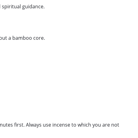
 spiritual guidance.
thout a bamboo core.
minutes first. Always use incense to which you are not