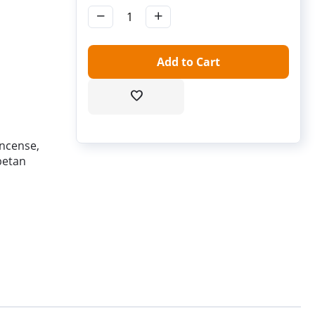
−
+
Add to Cart
incense,
betan