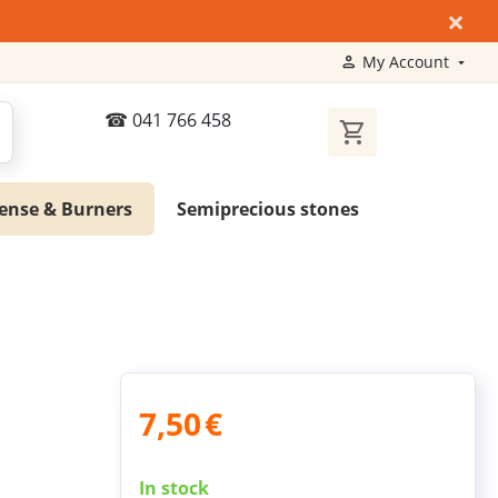
×
My Account
041 766 458
ense & Burners
Semiprecious stones
7,50
€
In stock