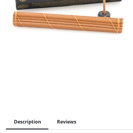
Description
Reviews