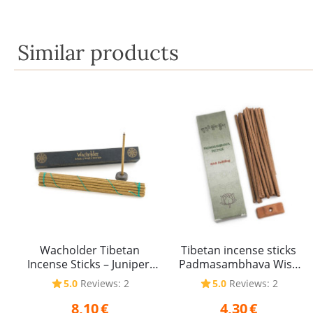
Similar products
Wacholder Tibetan
Tibetan incense sticks
Incense Sticks – Juniper,
Padmasambhava Wish
40 g
Fulfilling 20 g
5.0
Reviews: 2
5.0
Reviews: 2
8,10
€
4,30
€