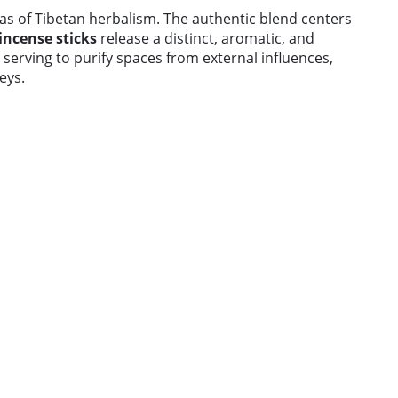
as of Tibetan herbalism. The authentic blend centers
incense sticks
release a distinct, aromatic, and
serving to purify spaces from external influences,
eys.