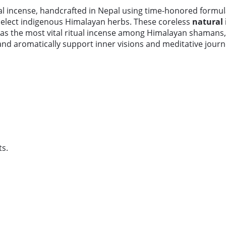
al incense, handcrafted in Nepal using time-honored formul
select indigenous Himalayan herbs. These coreless
natural 
 as the most vital ritual incense among Himalayan shamans, 
nd aromatically support inner visions and meditative journ
s.