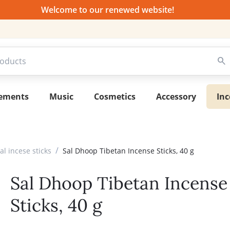
Welcome to our renewed website!
lements
Music
Cosmetics
Accessory
Inc
/
l incese sticks
Sal Dhoop Tibetan Incense Sticks, 40 g
Sal Dhoop Tibetan Incense
Sticks, 40 g