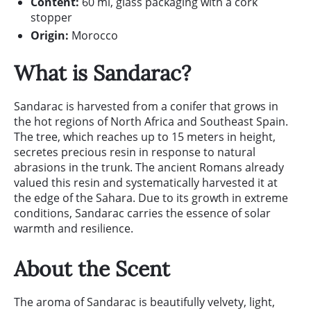
Content:
60 ml, glass packaging with a cork
stopper
Origin:
Morocco
What is Sandarac?
Sandarac is harvested from a conifer that grows in
the hot regions of North Africa and Southeast Spain.
The tree, which reaches up to 15 meters in height,
secretes precious resin in response to natural
abrasions in the trunk. The ancient Romans already
valued this resin and systematically harvested it at
the edge of the Sahara. Due to its growth in extreme
conditions, Sandarac carries the essence of solar
warmth and resilience.
About the Scent
The aroma of Sandarac is beautifully velvety, light,