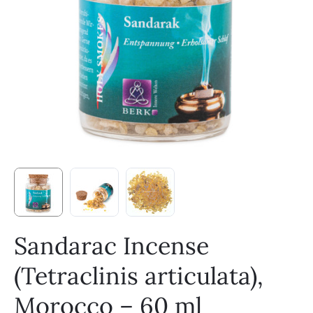
Sandarac Incense
(Tetraclinis articulata),
Morocco – 60 ml