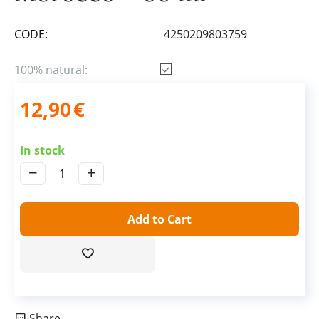
CODE:
4250209803759
100% natural:
12,90
€
In stock
−
+
Add to Cart
Share