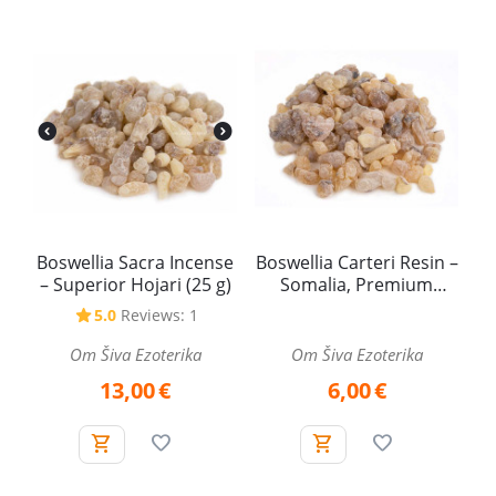
Boswellia Sacra Incense
Boswellia Carteri Resin –
– Superior Hojari (25 g)
Somalia, Premium
Quality (25 g)
5.0
Reviews: 1
Om Šiva Ezoterika
Om Šiva Ezoterika
13,00
€
6,00
€