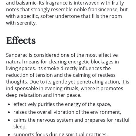
and balsamic. Its fragrance is interwoven with fruity
notes that strongly resemble noble frankincense, but
with a specific, softer undertone that fills the room
with serenity.
Effects
Sandarac is considered one of the most effective
natural means for clearing energetic blockages in
living spaces. Its smoke directly influences the
reduction of tension and the calming of restless
thoughts. Due to its gentle yet penetrating action, it is
indispensable in evening rituals, where it promotes
deep relaxation and inner peace.
effectively purifies the energy of the space,
raises the overall vibration of the environment,
calms the nervous system and prepares for restful
sleep,
supports focus during spiritual practices.