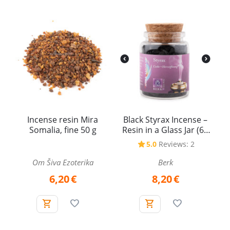
Incense resin Mira
Black Styrax Incense –
Somalia, fine 50 g
Resin in a Glass Jar (60
ml)
5.0
Reviews: 2
Om Šiva Ezoterika
Berk
6,20
€
8,20
€