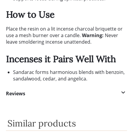
How to Use
Place the resin on a lit incense charcoal briquette or
use a mesh burner over a candle.
Warning:
Never
leave smoldering incense unattended.
Incenses it Pairs Well With
Sandarac forms harmonious blends with benzoin,
sandalwood, cedar, and angelica.
Reviews
Similar products