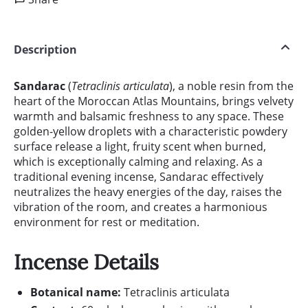
Description
Sandarac
(
Tetraclinis articulata
), a noble resin from the
heart of the Moroccan Atlas Mountains, brings velvety
warmth and balsamic freshness to any space. These
golden-yellow droplets with a characteristic powdery
surface release a light, fruity scent when burned,
which is exceptionally calming and relaxing. As a
traditional evening incense, Sandarac effectively
neutralizes the heavy energies of the day, raises the
vibration of the room, and creates a harmonious
environment for rest or meditation.
Incense Details
Botanical name:
Tetraclinis articulata