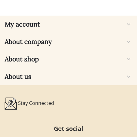
My account
About company
About shop
About us
Stay Connected
Get social