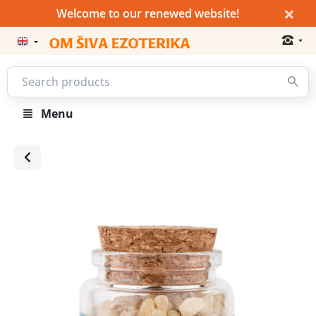
×
Welcome to our renewed website!
Menu