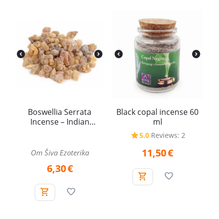
Boswellia Serrata
Black copal incense 60
Incense – Indian
ml
Frankincense (25 g)
5.0
Reviews: 2
11,50
€
Om Šiva Ezoterika
6,30
€