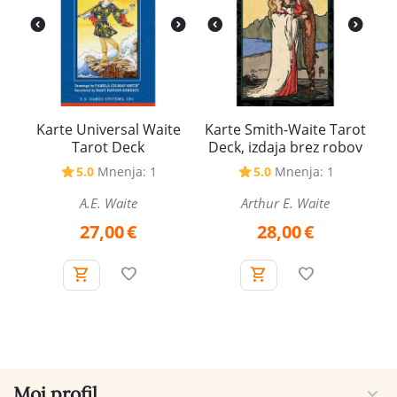
Karte Universal Waite
Karte Smith-Waite Tarot
Tarot Deck
Deck, izdaja brez robov
5.0
Mnenja: 1
5.0
Mnenja: 1
A.E. Waite
Arthur E. Waite
27,00
€
28,00
€
Moj profil