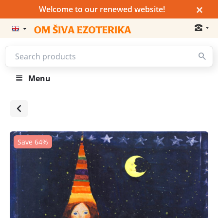
×
Welcome to our renewed website!
Menu
Save 64%