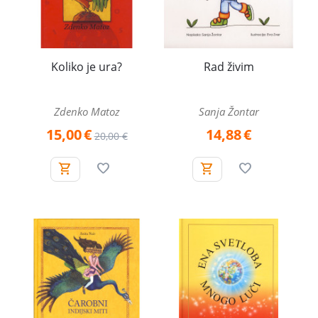
Koliko je ura?
Rad živim
Zdenko Matoz
Sanja Žontar
15,00
€
14,88
€
20,00
€