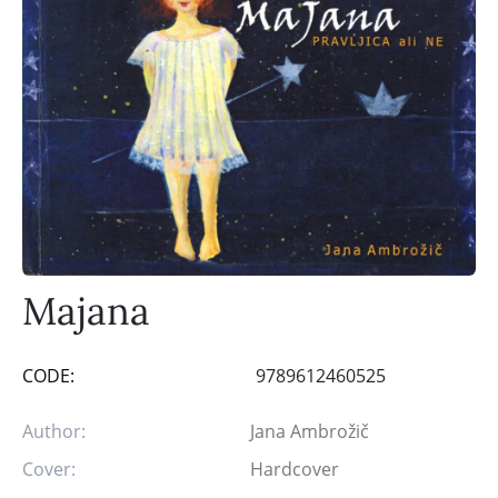
Majana
CODE:
9789612460525
Author:
Jana Ambrožič
Cover:
Hardcover