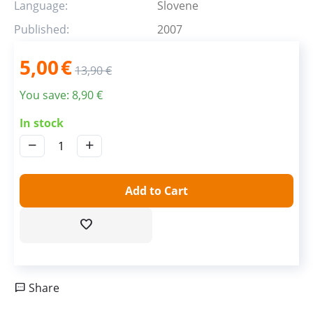
Language:
Slovene
Published:
2007
5,00
€
13,90
€
You save:
8,90
€
In stock
−
+
Add to Cart
Share