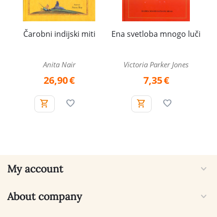
Čarobni indijski miti
Ena svetloba mnogo luči
Anita Nair
Victoria Parker Jones
26,90
€
7,35
€
My account
About company