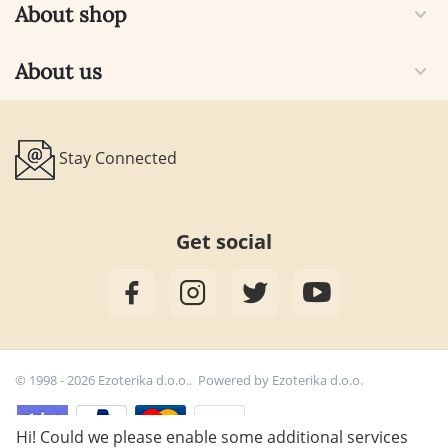
About shop
About us
Stay Connected
Get social
© 1998 - 2026 Ezoterika d.o.o.. Powered by
Ezoterika d.o.o.
Hi! Could we please enable some additional services