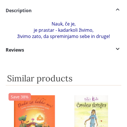
Description
Nauk, če je,
je prastar - kadarkoli živimo,
živimo zato, da spreminjamo sebe in druge!
Reviews
Similar products
Save 38%