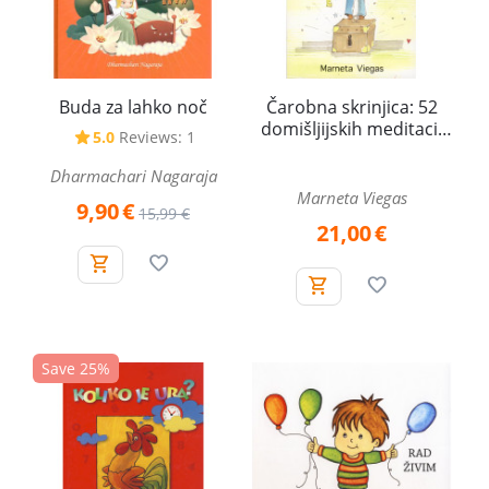
Buda za lahko noč
Čarobna skrinjica: 52
domišljijskih meditacij
5.0
Reviews: 1
za otroke
Dharmachari Nagaraja
Marneta Viegas
9,90
€
15,99
€
21,00
€
Save 25%