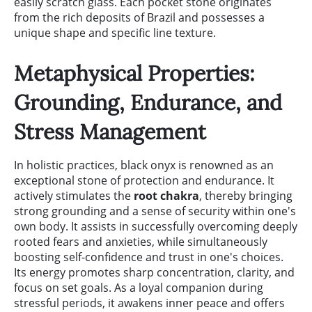
easily scratch glass. Each pocket stone originates
from the rich deposits of Brazil and possesses a
unique shape and specific line texture.
Metaphysical Properties:
Grounding, Endurance, and
Stress Management
In holistic practices, black onyx is renowned as an
exceptional stone of protection and endurance. It
actively stimulates the
root chakra
, thereby bringing
strong grounding and a sense of security within one's
own body. It assists in successfully overcoming deeply
rooted fears and anxieties, while simultaneously
boosting self-confidence and trust in one's choices.
Its energy promotes sharp concentration, clarity, and
focus on set goals. As a loyal companion during
stressful periods, it awakens inner peace and offers