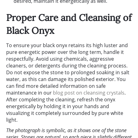
desired, maintain it energetically as well.
Proper Care and Cleansing of
Black Onyx
To ensure your black onyx retains its high luster and
pure energetic power over the long term, handle it
respectfully. Avoid using chemicals, aggressive
cleaners, or detergents during the cleaning process.
Do not expose the stone to prolonged soaking in salt
water, as this can damage its polished exterior. You
can find more detailed information on safe
maintenance in our
blog post on cleansing crystals
.
After completing the cleaning, refresh the onyx
energetically by holding it in your hands and
visualizing it completely surrounded by pure white
light.
The photograph is symbolic, as it shows one of the stone
series. Stones are natural, so each piece is slightly different