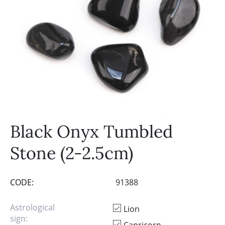
Black Onyx Tumbled
Stone (2-2.5cm)
CODE:
91388
Astrological
Lion
sign: