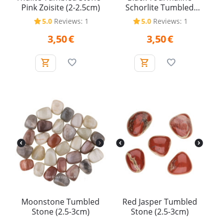
Pink Zoisite (2-2.5cm)
Schorlite Tumbled
Stone (2.5-3cm)
5.0
Reviews: 1
5.0
Reviews: 1
3,50
€
3,50
€
Moonstone Tumbled
Red Jasper Tumbled
Stone (2.5-3cm)
Stone (2.5-3cm)