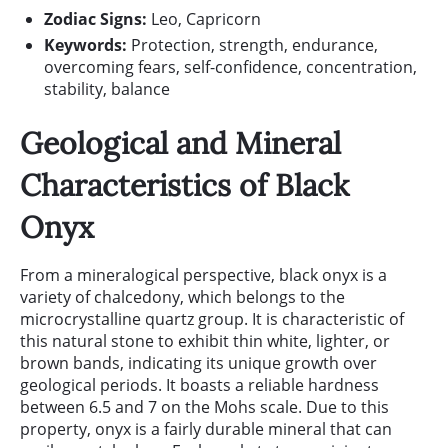
Zodiac Signs:
Leo, Capricorn
Keywords:
Protection, strength, endurance,
overcoming fears, self-confidence, concentration,
stability, balance
Geological and Mineral
Characteristics of Black
Onyx
From a mineralogical perspective, black onyx is a
variety of chalcedony, which belongs to the
microcrystalline quartz group. It is characteristic of
this natural stone to exhibit thin white, lighter, or
brown bands, indicating its unique growth over
geological periods. It boasts a reliable hardness
between 6.5 and 7 on the Mohs scale. Due to this
property, onyx is a fairly durable mineral that can