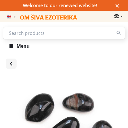
×
Welcome to our renewed website!
Menu