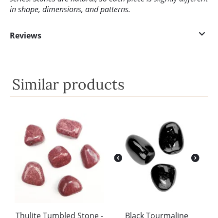
in shape, dimensions, and patterns.
Reviews
Similar products
Thulite Tumbled Stone -
Black Tourmaline