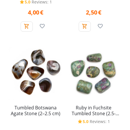
5.0
Reviews: 1
4,00
€
2,50
€
Tumbled Botswana
Ruby in Fuchsite
Agate Stone (2–2.5 cm)
Tumbled Stone (2.5-
3.5cm)
5.0
Reviews: 1