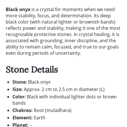
Black onyx
is a crystal for moments when we need
more stability, focus, and determination. Its deep
black color (with natural lighter or brownish bands)
reflects power and stability, making it one of the most
recognizable protective stones. In crystal healing, it is
associated with grounding, inner discipline, and the
ability to remain calm, focused, and true to our goals
even during periods of uncertainty.
Stone Details
Stone:
Black onyx
Size:
Approx. 2 cm to 2.5 cm in diameter (L)
Color:
Black with individual lighter dots or brown
bands
Chakras:
Root (muladhara)
Element:
Earth
Planet:
-