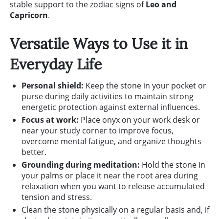
stable support to the zodiac signs of
Leo and
Capricorn
.
Versatile Ways to Use it in
Everyday Life
Personal shield:
Keep the stone in your pocket or
purse during daily activities to maintain strong
energetic protection against external influences.
Focus at work:
Place onyx on your work desk or
near your study corner to improve focus,
overcome mental fatigue, and organize thoughts
better.
Grounding during meditation:
Hold the stone in
your palms or place it near the root area during
relaxation when you want to release accumulated
tension and stress.
Clean the stone physically on a regular basis and, if