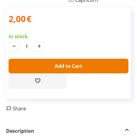
Capricorn
2,00
€
In stock
−
+
Add to Cart
Share
Description