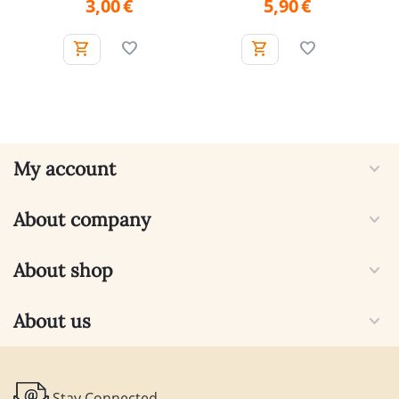
3,00
€
5,90
€
My account
About company
About shop
About us
Stay Connected