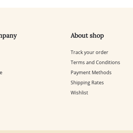
mpany
About shop
Track your order
Terms and Conditions
te
Payment Methods
Shipping Rates
Wishlist