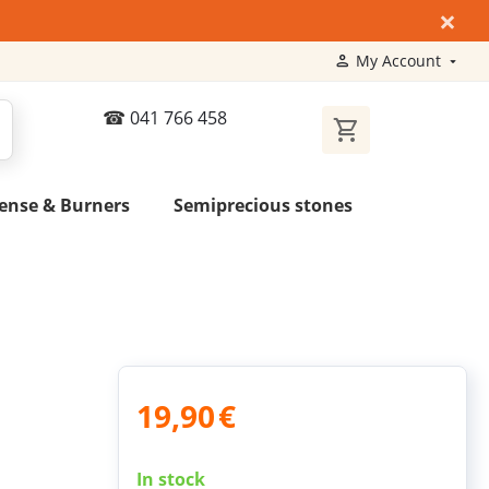
×
My Account
041 766 458
ense & Burners
Semiprecious stones
19,90
€
In stock