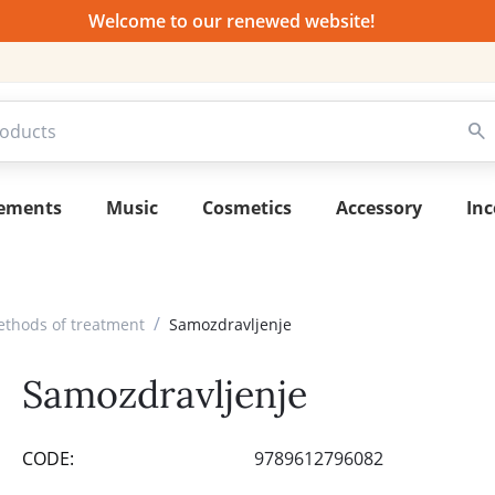
Welcome to our renewed website!
lements
Music
Cosmetics
Accessory
Inc
/
ethods of treatment
Samozdravljenje
Samozdravljenje
CODE:
9789612796082