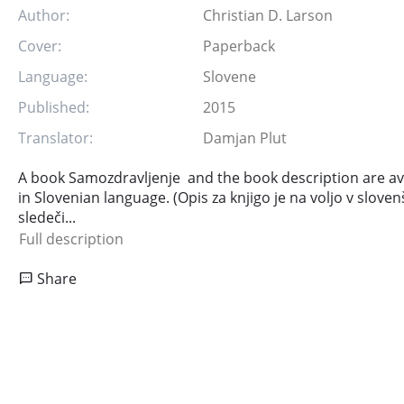
Author:
Christian D. Larson
Cover:
Paperback
Language:
Slovene
Published:
2015
Translator:
Damjan Plut
A book Samozdravljenje and the book description are ava
in Slovenian language. (Opis za knjigo je na voljo v sloven
sledeči...
Full description
Share