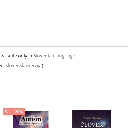
vailable only in
Slovenian language.
vi:
slovenska verzija
)
Save 20%