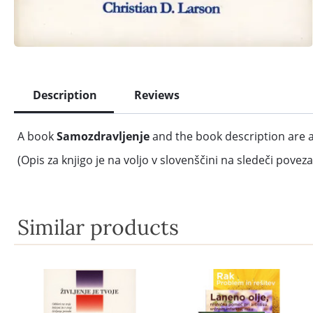
Description
Reviews
A book
Samozdravljenje
and the book description are a
(Opis za knjigo je na voljo v slovenščini na sledeči poveza
Similar products