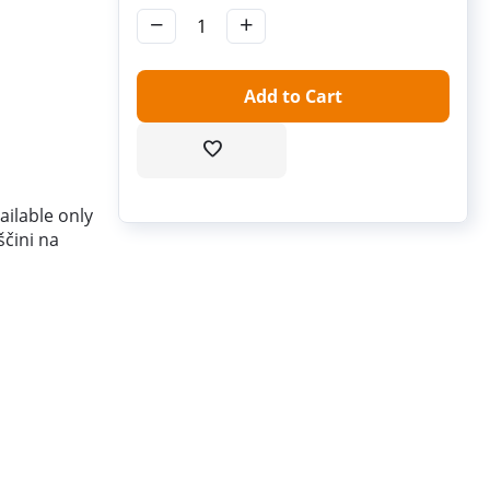
−
+
Add to Cart
ilable only
ščini na