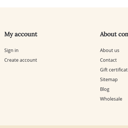
My account
About co
Sign in
About us
Create account
Contact
Gift certifica
Sitemap
Blog
Wholesale