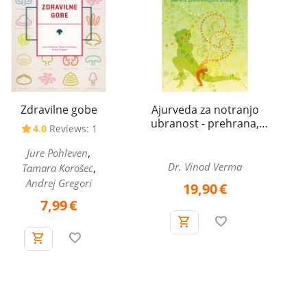
Zdravilne gobe
Ajurveda za notranjo
ubranost - prehrana,
4.0
Reviews: 1
spolna energija in
zdravljenje
,
Jure Pohleven
Dr. Vinod Verma
,
Tamara Korošec
Andrej Gregori
19,90
€
7,99
€