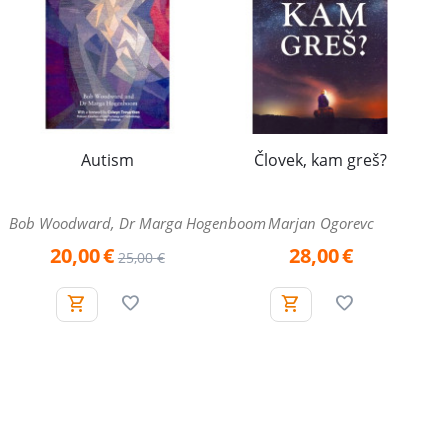
Autism
Človek, kam greš?
Bob Woodward, Dr Marga Hogenboom
Marjan Ogorevc
20,00
€
28,00
€
25,00
€