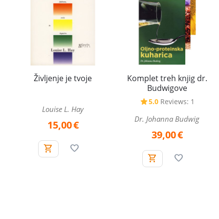
Komplet treh knjig dr.
Življenje je tvoje
Budwigove
5.0
Reviews: 1
Louise L. Hay
Dr. Johanna Budwig
15,00
€
39,00
€