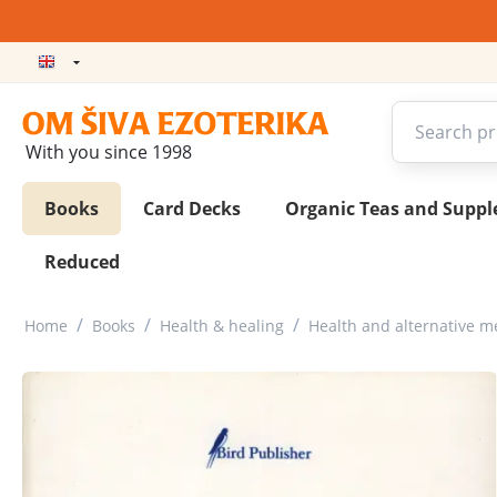
With you since 1998
Books
Card Decks
Organic Teas and Supp
Reduced
/
/
/
Home
Books
Health & healing
Health and alternative m