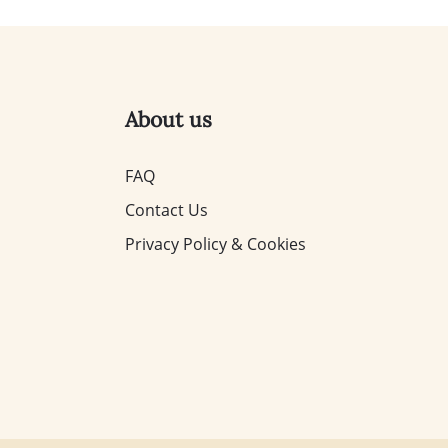
About us
FAQ
Contact Us
Privacy Policy & Cookies