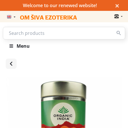
×
Welcome to our renewed website!
Menu