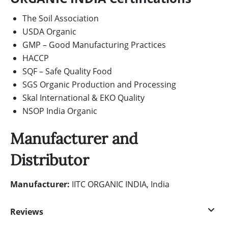
The Soil Association
USDA Organic
GMP – Good Manufacturing Practices
HACCP
SQF – Safe Quality Food
SGS Organic Production and Processing
Skal International & EKO Quality
NSOP India Organic
Manufacturer and
Distributor
Manufacturer:
IITC ORGANIC INDIA, India
Reviews