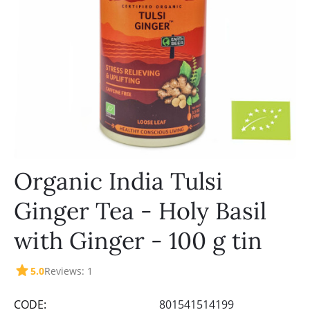
Organic India Tulsi
Ginger Tea - Holy Basil
with Ginger - 100 g tin
5.0
Reviews: 1
CODE:
801541514199