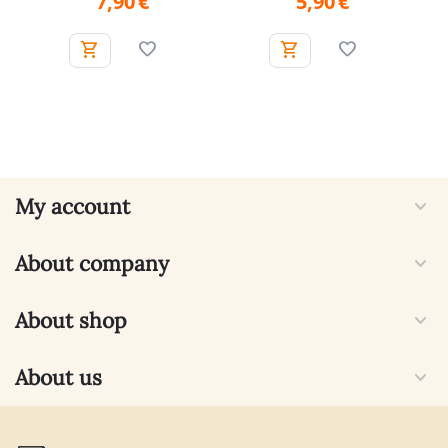
7,90
€
5,90
€
My account
About company
About shop
About us