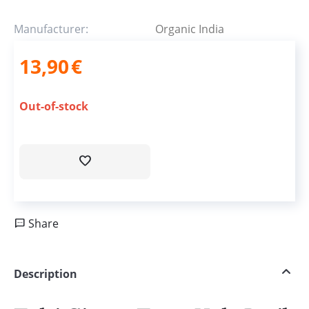
Manufacturer:
Organic India
13,90
€
Out-of-stock
Share
Description