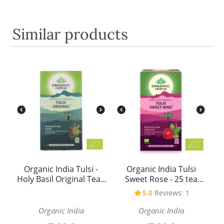
Similar products
Organic India Tulsi -
Organic India Tulsi
Holy Basil Original Tea -
Sweet Rose - 25 tea
25 tea bags
bags
5.0
Reviews: 1
Organic India
Organic India