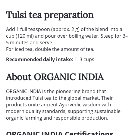
Tulsi tea preparation
Add 1 full teaspoon (approx. 2 g) of the blend into a
cup (120 ml) and pour over boiling water. Steep for 3–
5 minutes and serve.
For iced tea, double the amount of tea.
Recommended daily intake:
1–3 cups
About ORGANIC INDIA
ORGANIC INDIA is the pioneering brand that
introduced Tulsi tea to the global market. Their
products unite ancient Ayurvedic wisdom with
modern quality standards, supporting sustainable
organic farming and responsible production.
ORGANIC INDIA Certifications