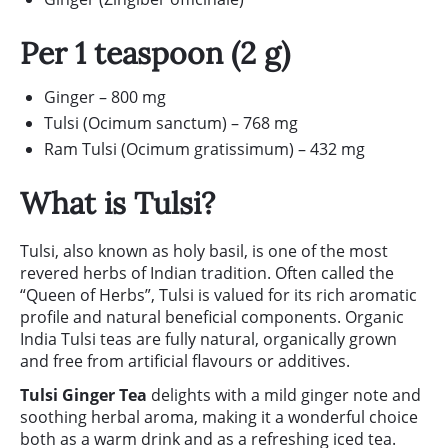
Per 1 teaspoon (2 g)
Ginger – 800 mg
Tulsi (Ocimum sanctum) – 768 mg
Ram Tulsi (Ocimum gratissimum) – 432 mg
What is Tulsi?
Tulsi, also known as holy basil, is one of the most
revered herbs of Indian tradition. Often called the
“Queen of Herbs”, Tulsi is valued for its rich aromatic
profile and natural beneficial components. Organic
India Tulsi teas are fully natural, organically grown
and free from artificial flavours or additives.
Tulsi Ginger Tea
delights with a mild ginger note and
soothing herbal aroma, making it a wonderful choice
both as a warm drink and as a refreshing iced tea.