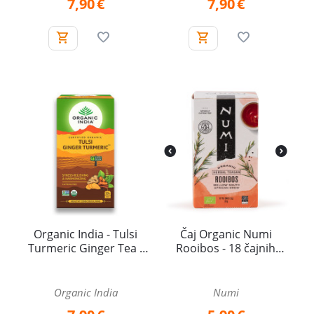
7,90
€
7,90
€
Organic India - Tulsi
Čaj Organic Numi
Turmeric Ginger Tea -
Rooibos - 18 čajnih
25 tea bags
vrečk
Organic India
Numi