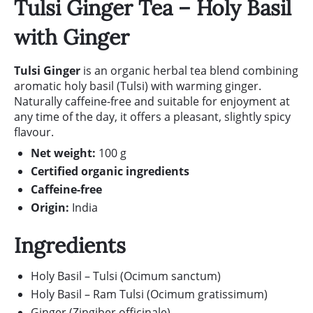
Tulsi Ginger Tea – Holy Basil
with Ginger
Tulsi Ginger
is an organic herbal tea blend combining
aromatic holy basil (Tulsi) with warming ginger.
Naturally caffeine-free and suitable for enjoyment at
any time of the day, it offers a pleasant, slightly spicy
flavour.
Net weight:
100 g
Certified organic ingredients
Caffeine-free
Origin:
India
Ingredients
Holy Basil – Tulsi (Ocimum sanctum)
Holy Basil – Ram Tulsi (Ocimum gratissimum)
Ginger (Zingiber officinale)