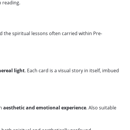
h reading.
nd the spiritual lessons often carried within Pre-
hereal light
. Each card is a visual story in itself, imbued
an
aesthetic and emotional experience
. Also suitable