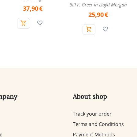
Bill F. Greer in Lloyd Morgan
37,90
€
25,90
€
mpany
About shop
Track your order
Terms and Conditions
te
Payment Methods