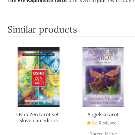
The Pre-Raphaelite Tarot
offers a rich journey through
Similar products
Osho Zen tarot set -
Angelski tarot
Slovenian edition
5.0
Reviews: 1
Doreen Virtue