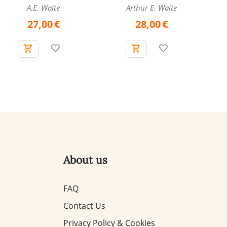
A.E. Waite
Arthur E. Waite
27,00
€
28,00
€
About us
FAQ
Contact Us
Privacy Policy & Cookies