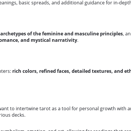
anings, basic spreads, and additional guidance for in-dept
 archetypes of the feminine and masculine principles
, a
romance, and mystical narrativity
.
nters:
rich colors, refined faces, detailed textures, and et
want to intertwine tarot as a tool for personal growth with 
rious decks.