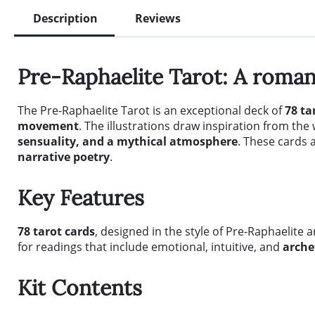
Description
Reviews
Pre-Raphaelite Tarot: A romant
The Pre-Raphaelite Tarot is an exceptional deck of
78 ta
movement
. The illustrations draw inspiration from th
sensuality, and a mythical atmosphere
. These cards 
narrative poetry
.
Key Features
78 tarot cards
, designed in the style of Pre-Raphaelite 
for readings that include emotional, intuitive, and
arche
Kit Contents