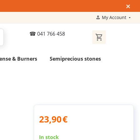
×
My Account
041 766 458
ense & Burners
Semiprecious stones
23,90
€
In stock