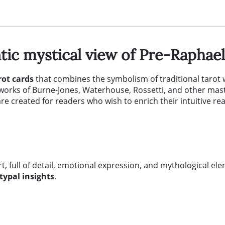
ic mystical view of Pre-Raphaeli
rot cards
that combines the symbolism of traditional tarot 
e works of Burne-Jones, Waterhouse, Rossetti, and other mas
are created for readers who wish to enrich their intuitive re
art, full of detail, emotional expression, and mythological el
typal insights
.