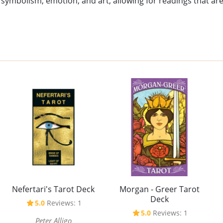
 symbolism, emotion, and art, allowing for readings that are
Nefertari's Tarot Deck
Morgan - Greer Tarot
Deck
5.0
Reviews: 1
5.0
Reviews: 1
Peter Alligo