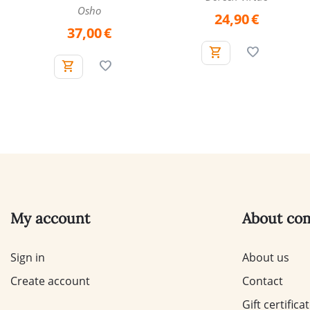
Osho
24,90
€
37,00
€
My account
About co
Sign in
About us
Create account
Contact
Gift certifica