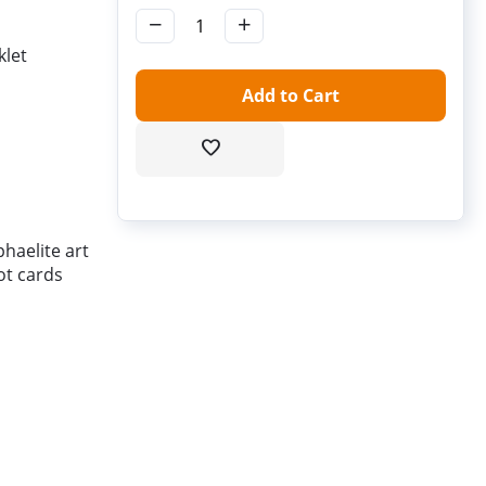
−
+
klet
Add to Cart
haelite art
ot cards