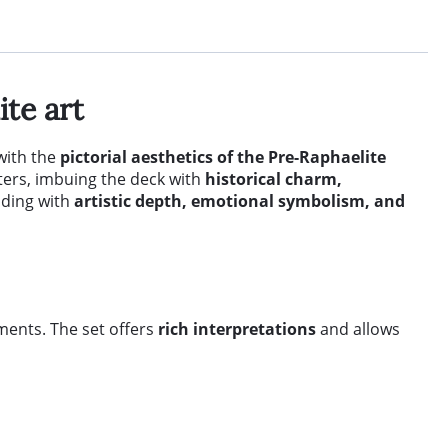
te art
with the
pictorial aesthetics of the Pre-Raphaelite
ters, imbuing the deck with
historical charm,
ading with
artistic depth, emotional symbolism, and
ements. The set offers
rich interpretations
and allows