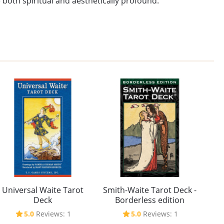
 both spiritual and aesthetically profound.
Universal Waite Tarot
Smith-Waite Tarot Deck -
Deck
Borderless edition
5.0
Reviews: 1
5.0
Reviews: 1