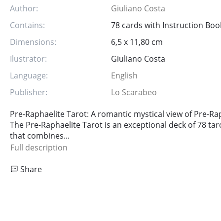
Author:
Giuliano Costa
Contains:
78 cards with Instruction Boo
Dimensions:
6,5 x 11,80 cm
Ilustrator:
Giuliano Costa
Language:
English
Publisher:
Lo Scarabeo
Pre-Raphaelite Tarot: A romantic mystical view of Pre-Rap
The Pre-Raphaelite Tarot is an exceptional deck of 78 tar
that combines...
Full description
Share