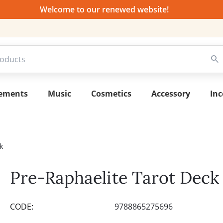
Welcome to our renewed website!
lements
Music
Cosmetics
Accessory
Inc
k
Pre-Raphaelite Tarot Deck
CODE:
9788865275696