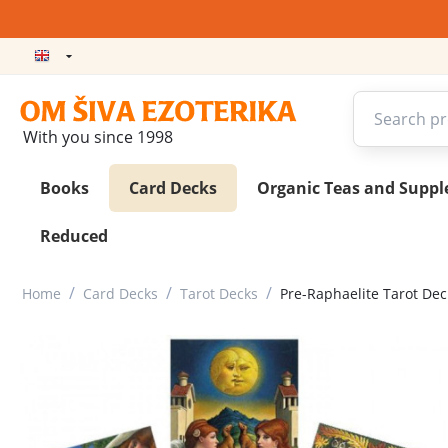
With you since 1998
Books
Card Decks
Organic Teas and Supp
Reduced
/
/
/
Home
Card Decks
Tarot Decks
Pre-Raphaelite Tarot Dec