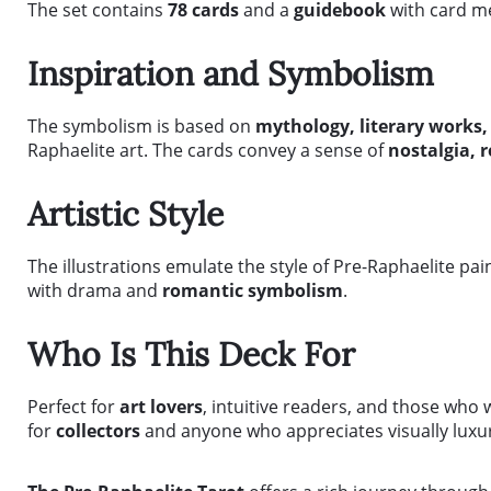
The set contains
78 cards
and a
guidebook
with card me
Inspiration and Symbolism
The symbolism is based on
mythology, literary works,
Raphaelite art. The cards convey a sense of
nostalgia, 
Artistic Style
The illustrations emulate the style of Pre-Raphaelite pai
with drama and
romantic symbolism
.
Who Is This Deck For
Perfect for
art lovers
, intuitive readers, and those who 
for
collectors
and anyone who appreciates visually luxu