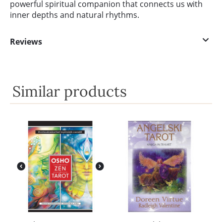
powerful spiritual companion that connects us with
inner depths and natural rhythms.
Reviews
Similar products