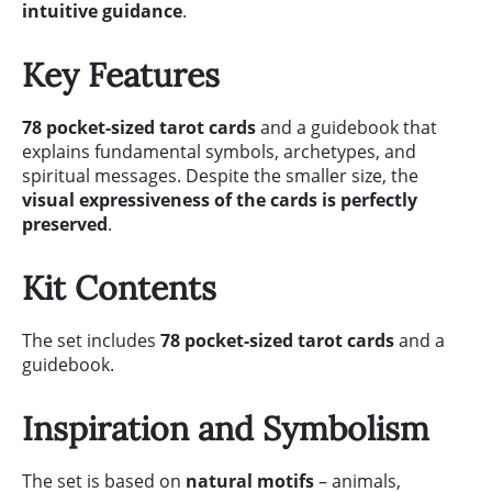
intuitive guidance
.
Key Features
78 pocket-sized tarot cards
and a guidebook that
explains fundamental symbols, archetypes, and
spiritual messages. Despite the smaller size, the
visual expressiveness of the cards is perfectly
preserved
.
Kit Contents
The set includes
78 pocket-sized tarot cards
and a
guidebook.
Inspiration and Symbolism
The set is based on
natural motifs
– animals,