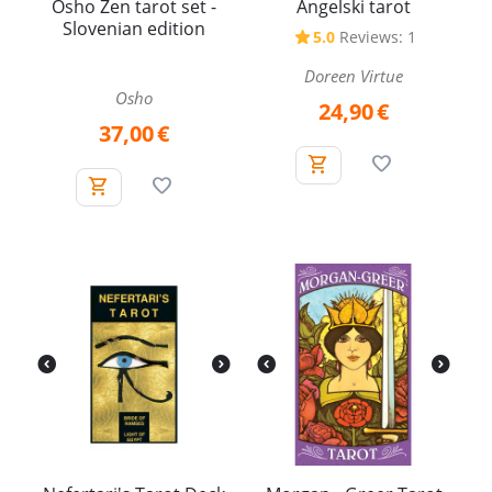
Osho Zen tarot set -
Angelski tarot
Slovenian edition
5.0
Reviews: 1
Doreen Virtue
Osho
24,90
€
37,00
€