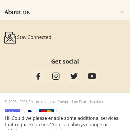
About us
Stay Connected
Get social
© 1998 - 2026 Ezoterika d.o.o.. Powered by
Ezoterika d.o.o.
Hi! Could we please enable some additional services
that require cookies? You can always change or
25,00
€