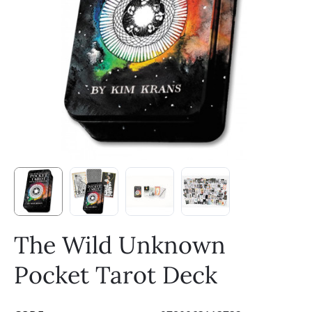
The Wild Unknown
Pocket Tarot Deck