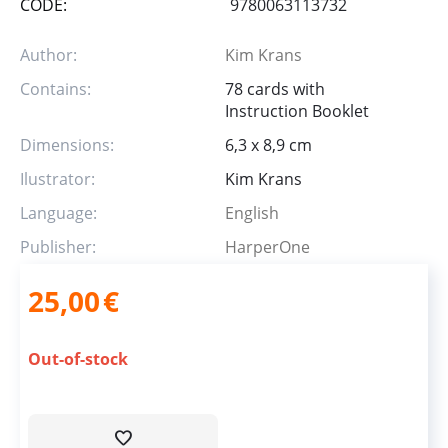
CODE:
9780063113732
Author:
Kim Krans
Contains:
78 cards with
Instruction Booklet
Dimensions:
6,3 x 8,9 cm
Ilustrator:
Kim Krans
Language:
English
Publisher:
HarperOne
25,00
€
Out-of-stock