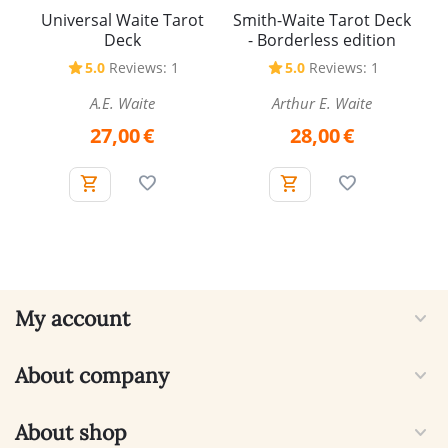
Universal Waite Tarot
Smith-Waite Tarot Deck
Deck
- Borderless edition
5.0
Reviews: 1
5.0
Reviews: 1
A.E. Waite
Arthur E. Waite
27,00
€
28,00
€
My account
About company
About shop