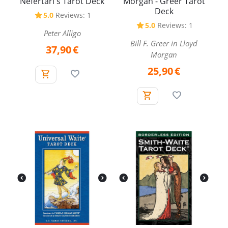
Nefertari's Tarot Deck
Morgan - Greer Tarot
Deck
5.0
Reviews: 1
5.0
Reviews: 1
Peter Alligo
Bill F. Greer in Lloyd
37,90
€
Morgan
25,90
€