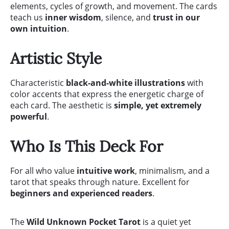
elements, cycles of growth, and movement. The cards
teach us
inner wisdom
, silence, and
trust in our
own intuition
.
Artistic Style
Characteristic
black-and-white illustrations
with
color accents that express the energetic charge of
each card. The aesthetic is
simple, yet extremely
powerful
.
Who Is This Deck For
For all who value
intuitive work
, minimalism, and a
tarot that speaks through nature. Excellent for
beginners and experienced readers
.
The
Wild Unknown Pocket Tarot
is a quiet yet