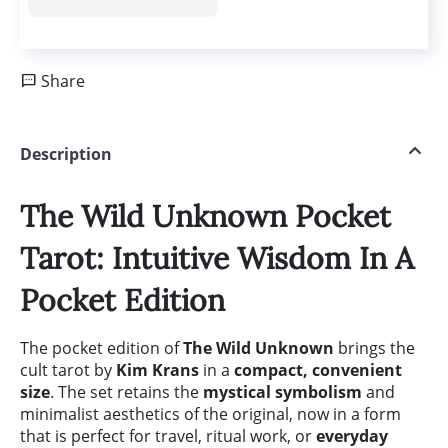
Share
Description
The Wild Unknown Pocket
Tarot: Intuitive Wisdom In A
Pocket Edition
The pocket edition of
The Wild Unknown
brings the
cult tarot by
Kim Krans
in a
compact, convenient
size
. The set retains the
mystical symbolism
and
minimalist aesthetics of the original, now in a form
that is perfect for travel, ritual work, or
everyday