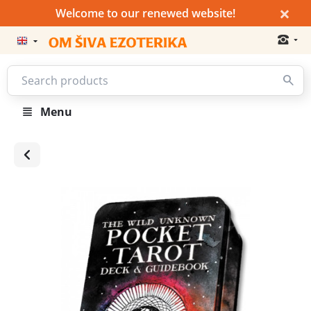
×
Welcome to our renewed website!
Menu