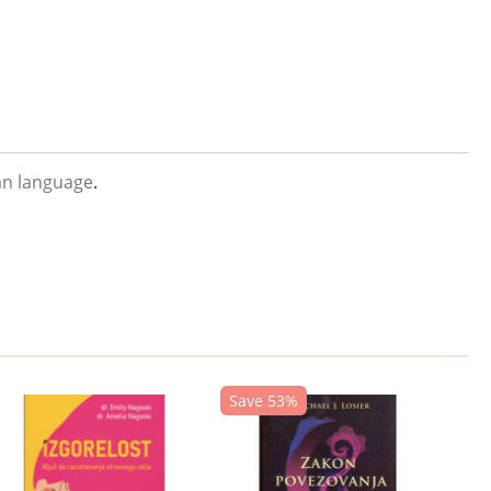
an language
.
Save 53%