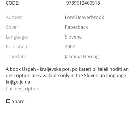
CODE:
9789612460518
Author:
Lord Beaverbrook
Cover:
Paperback
Language:
Slovene
Published:
2007
Translator:
Jasmina Hercog
A book Uspeh - kraljevska pot, po kateri bi želeli hoditi 
description are available only in the Slovenian language .
knjigo je na...
Full description
Share