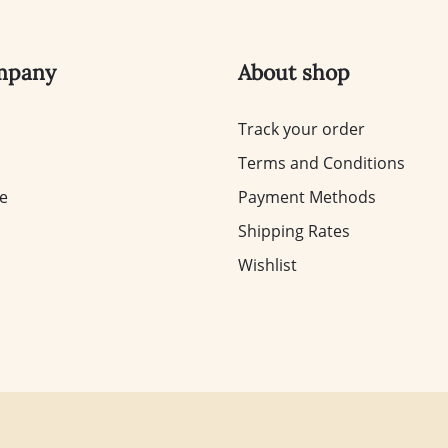
mpany
About shop
Track your order
Terms and Conditions
te
Payment Methods
Shipping Rates
Wishlist