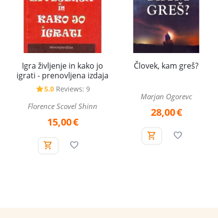
Igra življenje in kako jo
Človek, kam greš?
igrati - prenovljena izdaja
5.0
Reviews: 9
Marjan Ogorevc
Florence Scovel Shinn
28,00
€
15,00
€