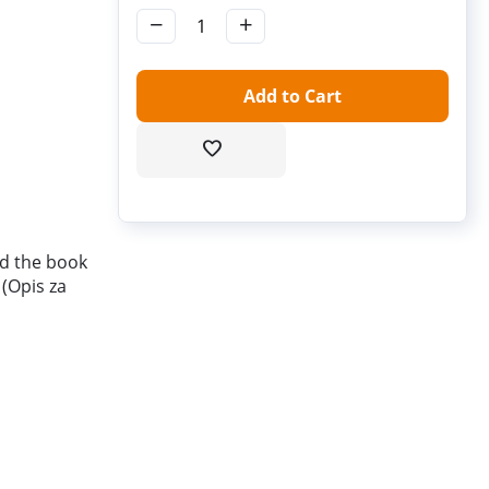
−
+
Add to Cart
and the book
 (Opis za