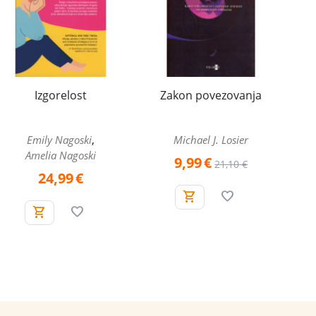
Izgorelost
Zakon povezovanja
,
Emily Nagoski
Michael J. Losier
Amelia Nagoski
9,99
€
21,10
€
24,99
€