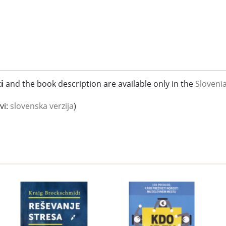
i
and the book description are available only in the
Sloveni
vi:
slovenska verzija
)