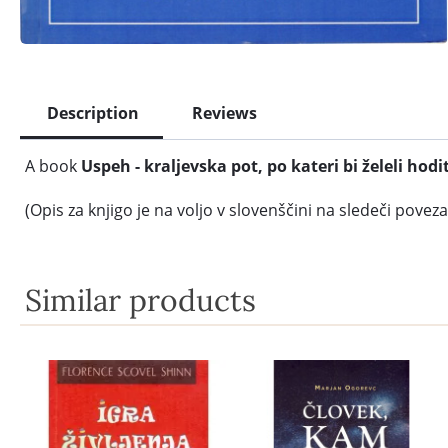
Description
Reviews
A book
Uspeh - kraljevska pot, po kateri bi želeli hodit
(Opis za knjigo je na voljo v slovenščini na sledeči poveza
Similar products