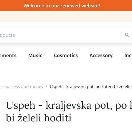
Welcome to our renewed website!
lements
Music
Cosmetics
Accessory
Inc
/
ess success and money
Uspeh - kraljevska pot, po kateri bi želeli 
Uspeh - kraljevska pot, po 
bi želeli hoditi