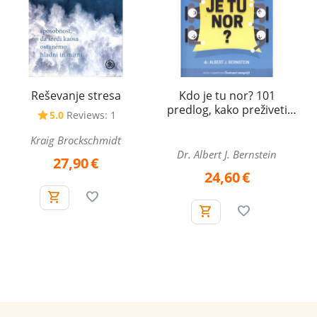
Reševanje stresa
Kdo je tu nor? 101
predlog, kako preživeti
5.0
Reviews: 1
norosti na delovnem
mestu
Kraig Brockschmidt
Dr. Albert J. Bernstein
27,90
€
24,60
€