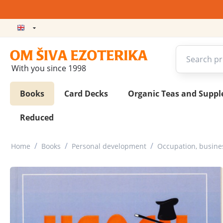
With you since 1998
Books
Card Decks
Organic Teas and Supp
Reduced
/
/
/
Home
Books
Personal development
Occupation, busin