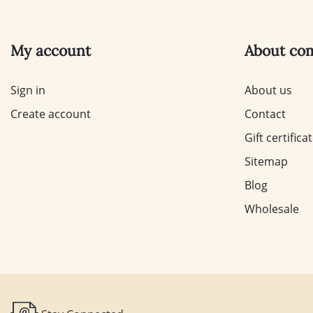
My account
About co
Sign in
About us
Create account
Contact
Gift certifica
Sitemap
Blog
Wholesale