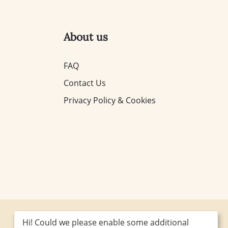
About us
FAQ
Contact Us
Privacy Policy & Cookies
Hi! Could we please enable some additional