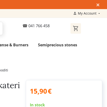
×
My Account
041 766 458
ense & Burners
Semiprecious stones
hoditi
kateri
15,90
€
In stock