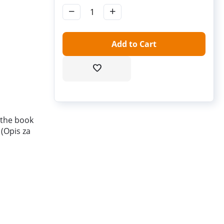
−
+
Add to Cart
 the book
 (Opis za