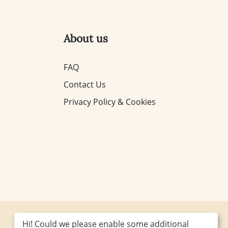
About us
FAQ
Contact Us
Privacy Policy & Cookies
Hi! Could we please enable some additional