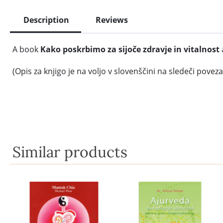
Description
Reviews
A book
Kako poskrbimo za sijoče zdravje in vitalnost
(Opis za knjigo je na voljo v slovenščini na sledeči poveza
Similar products