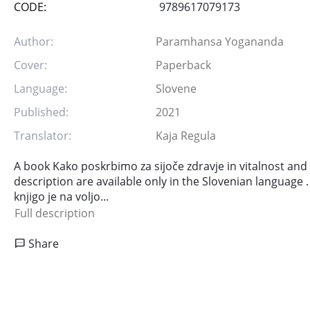
CODE:
9789617079173
Author:
Paramhansa Yogananda
Cover:
Paperback
Language:
Slovene
Published:
2021
Translator:
Kaja Regula
A book Kako poskrbimo za sijoče zdravje in vitalnost and
description are available only in the Slovenian language .
knjigo je na voljo...
Full description
Share