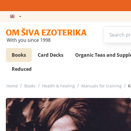
With you since 1998
Books
Card Decks
Organic Teas and Supp
Reduced
/
/
/
/
Home
Books
Health & healing
Manuals for training
K