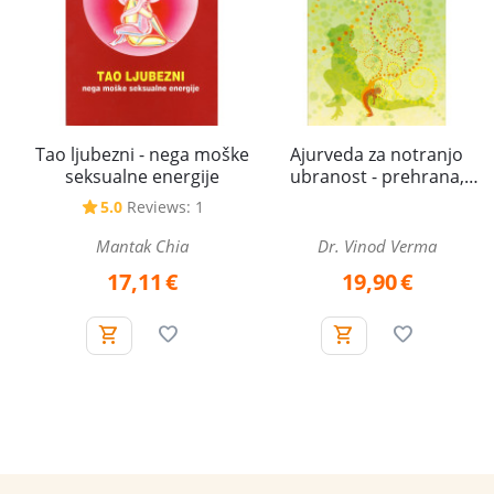
Tao ljubezni - nega moške
Ajurveda za notranjo
seksualne energije
ubranost - prehrana,
spolna energija in
5.0
Reviews: 1
zdravljenje
Mantak Chia
Dr. Vinod Verma
17,11
€
19,90
€