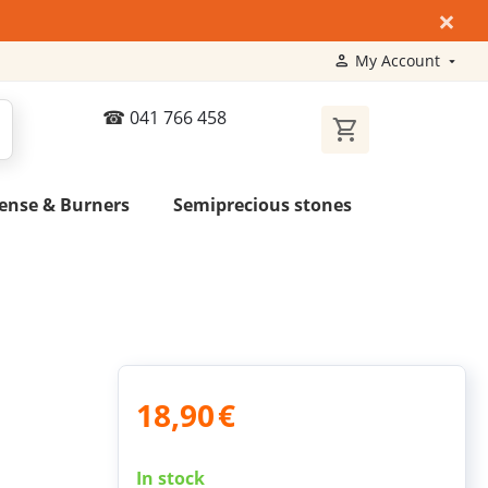
×
My Account
041 766 458
ense & Burners
Semiprecious stones
18,90
€
In stock