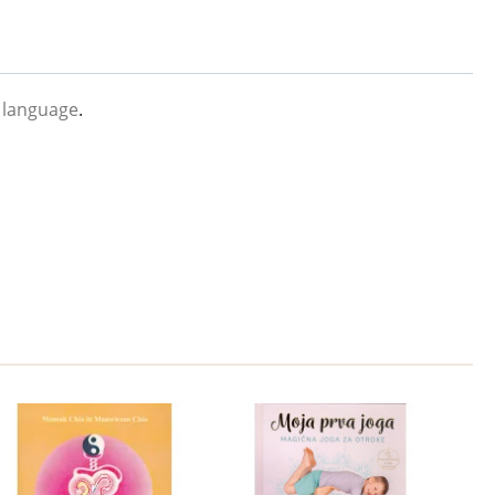
 language
.