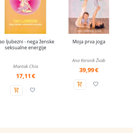
ao ljubezni - nega ženske
Moja prva joga
seksualne energije
Ana Kersnik Žvab
Mantak Chia
39,99
€
17,11
€