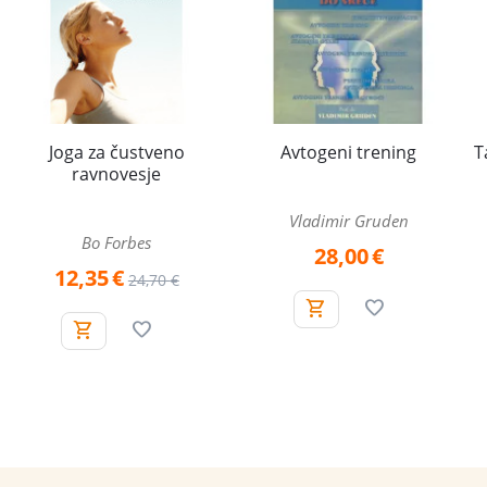
Joga za čustveno
Avtogeni trening
T
ravnovesje
Vladimir Gruden
Bo Forbes
28,00
€
12,35
€
24,70
€