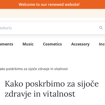
Welcome to our renewed website!
lements
Music
Cosmetics
Accessory
Inc
ako poskrbimo za sijoče zdravje in vitalnost
Kako poskrbimo za sijoče
zdravje in vitalnost