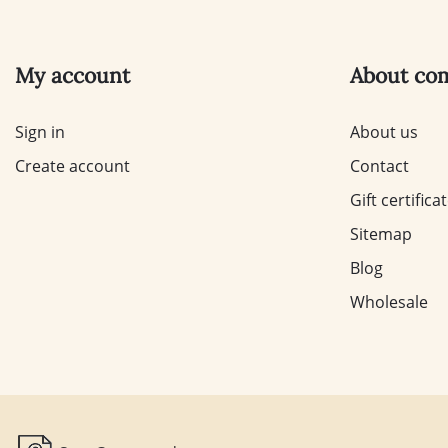
My account
About co
Sign in
About us
Create account
Contact
Gift certifica
Sitemap
Blog
Wholesale