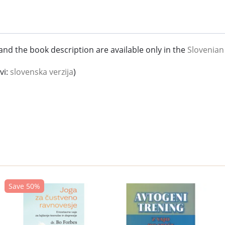
and the book description are available only in the
Slovenian
vi:
slovenska verzija
)
Save 50%