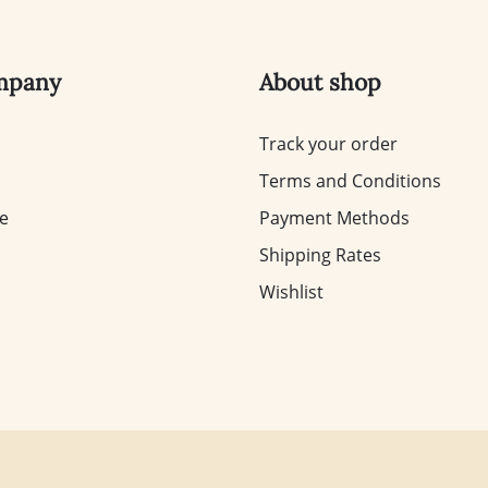
mpany
About shop
Track your order
Terms and Conditions
te
Payment Methods
Shipping Rates
Wishlist